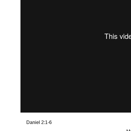
Daniel 2:1-6