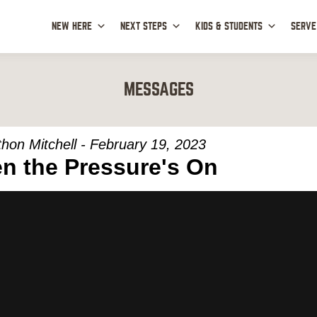
NEW HERE
NEXT STEPS
KIDS & STUDENTS
SERVE
MESSAGES
hon Mitchell - February 19, 2023
n the Pressure's On