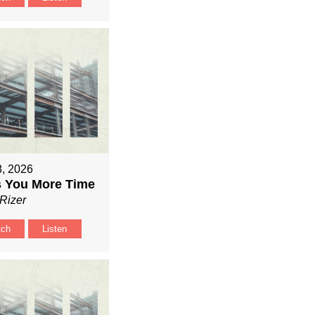
8, 2026
 You More Time
Rizer
tch
Listen