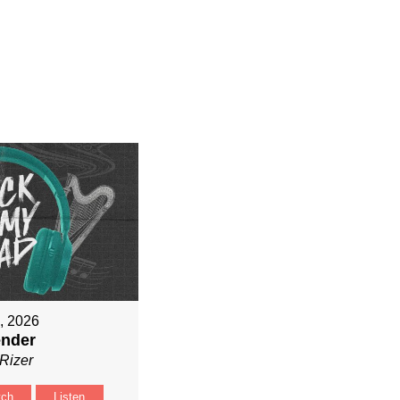
9, 2026
ender
Rizer
tch
Listen