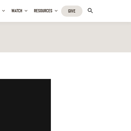
WATCH
RESOURCES
GIVE