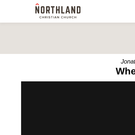
Jonat
Whe