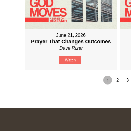
June 21, 2026
Prayer That Changes Outcomes
Dave Rizer
Watch
1
2
3