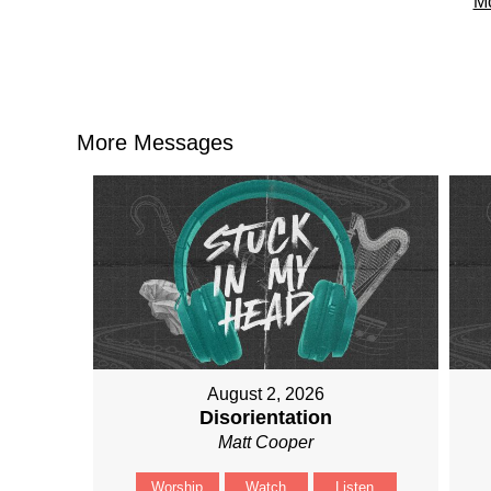
Mo
More Messages
August 2, 2026
Disorientation
Matt Cooper
Worship
Watch
Listen