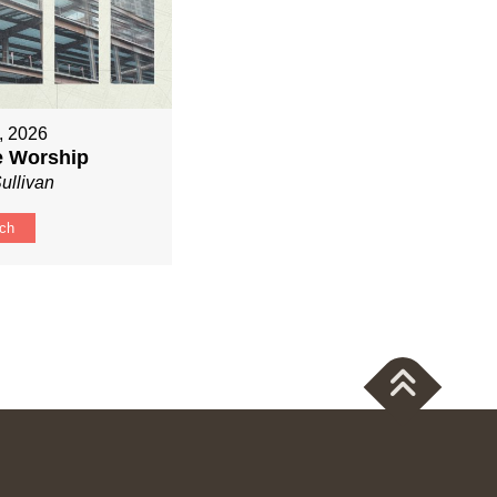
, 2026
ve Worship
ullivan
ch