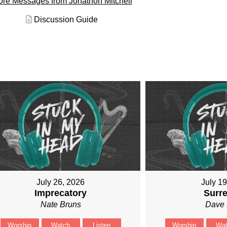
re Messages from Jonathon Mitchell
Discussion Guide
July 26, 2026
July 1
Imprecatory
Surr
Nate Bruns
Dave 
Worship
Watch
Listen
Worship
Wa