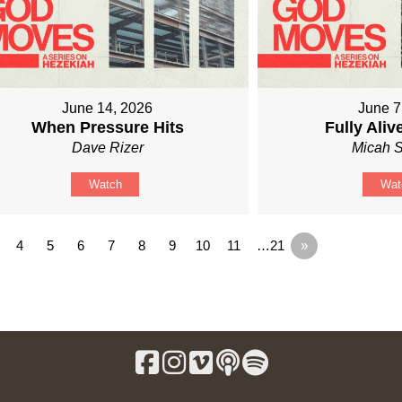
June 14, 2026
June 7
When Pressure Hits
Fully Ali
Dave Rizer
Micah S
Watch
Wat
4
5
6
7
8
9
10
11
…21
»