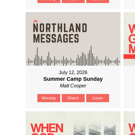
July 12, 2026
Summer Camp Sunday
Matt Cooper
Worship
Watch
Listen