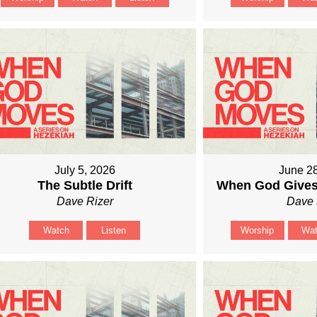
July 5, 2026
June 2
The Subtle Drift
When God Gives
Dave Rizer
Dave 
Watch
Listen
Worship
Wa