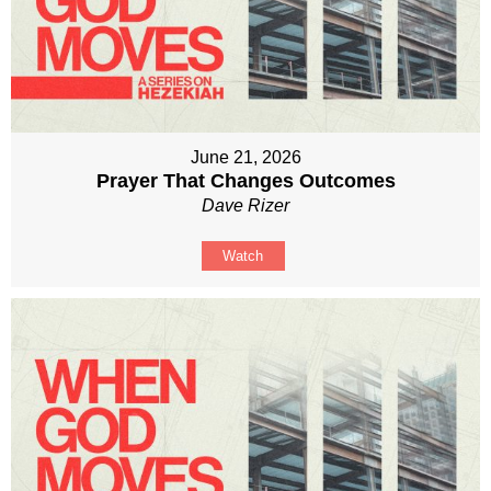
June 21, 2026
Prayer That Changes Outcomes
Dave Rizer
Watch