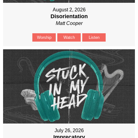
August 2, 2026
Disorientation
Matt Cooper
Worship
Watch
Listen
July 26, 2026
Imprecatory