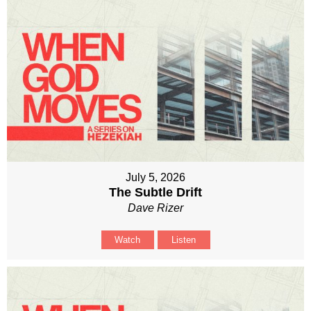
July 5, 2026
The Subtle Drift
Dave Rizer
Watch
Listen