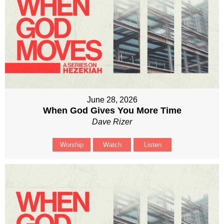
June 28, 2026
When God Gives You More Time
Dave Rizer
Worship
Watch
Listen