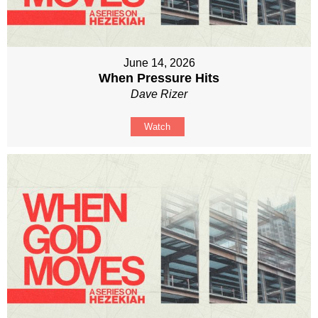
June 14, 2026
When Pressure Hits
Dave Rizer
Watch