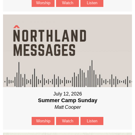
Worship
Watch
Listen
July 12, 2026
Summer Camp Sunday
Matt Cooper
Worship
Watch
Listen