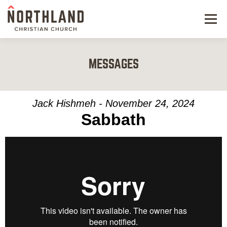
Menu
NEW HERE
MESSAGES
NEXT STEPS
KIDS & STUDENTS
Jack Hishmeh - November 24, 2024
Sabbath
SERVE
WATCH
RESOURCES
GIVE