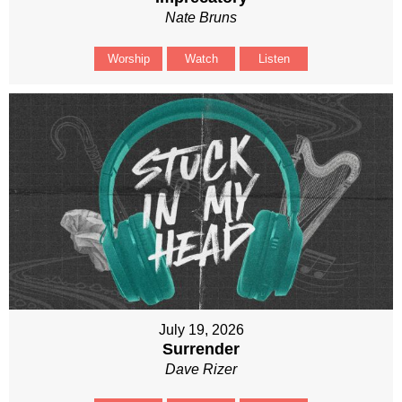
Nate Bruns
Worship
Watch
Listen
July 19, 2026
Surrender
Dave Rizer