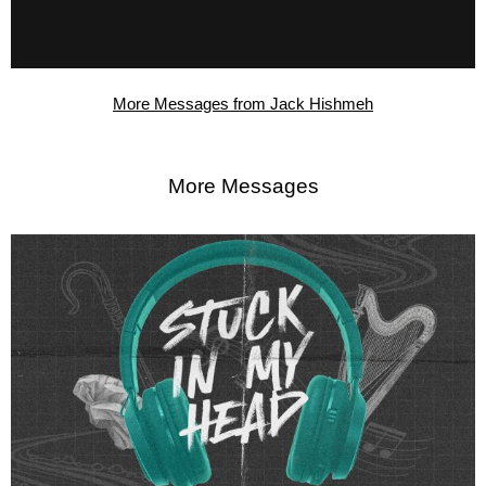
More Messages from Jack Hishmeh
More Messages