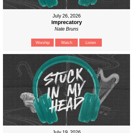
July 26, 2026
Imprecatory
Nate Bruns
Worship
Watch
Listen
July 19, 2026