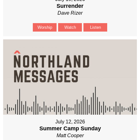
Surrender
Dave Rizer
Worship
Watch
Listen
July 12, 2026
Summer Camp Sunday
Matt Cooper