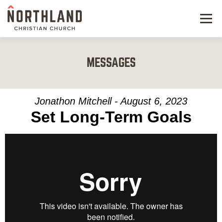
Menu
NEW HERE
MESSAGES
NEXT STEPS
KIDS & STUDENTS
Jonathon Mitchell - August 6, 2023
Set Long-Term Goals
SERVE
WATCH
RESOURCES
GIVE