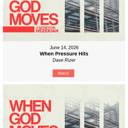
June 14, 2026
When Pressure Hits
Dave Rizer
Watch