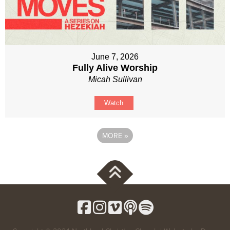
June 7, 2026
Fully Alive Worship
Micah Sullivan
Watch
MORE
»