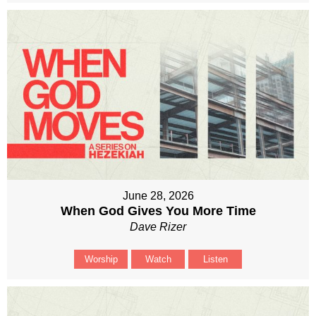
June 28, 2026
When God Gives You More Time
Dave Rizer
Worship
Watch
Listen