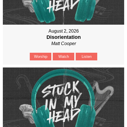
August 2, 2026
Disorientation
Matt Cooper
Worship
Watch
Listen