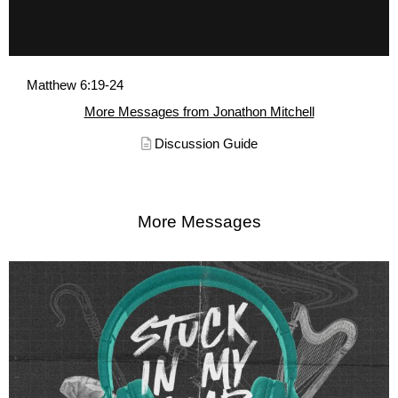
Matthew 6:19-24
More Messages from Jonathon Mitchell
Discussion Guide
More Messages