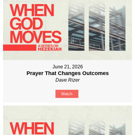
June 21, 2026
Prayer That Changes Outcomes
Dave Rizer
Watch