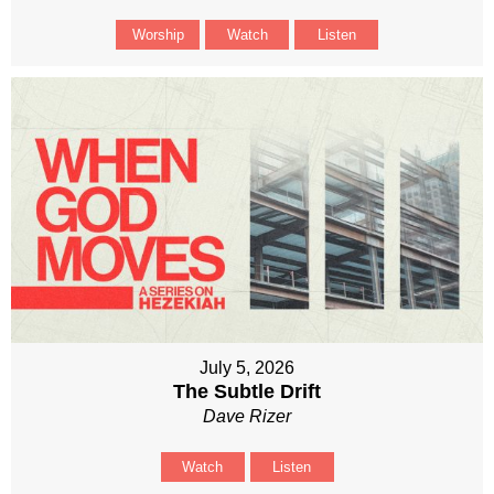
Worship
Watch
Listen
July 5, 2026
The Subtle Drift
Dave Rizer
Watch
Listen