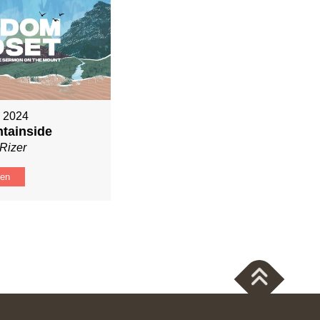
, 2024
tainside
Rizer
ten