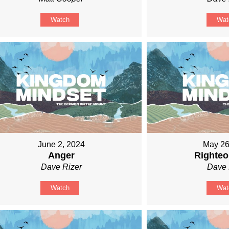
Watch
Wat
June 2, 2024
May 26
Anger
Righte
Dave Rizer
Dave 
Watch
Wat