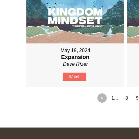
May 19, 2024
Expansion
Dave Rizer
Watch
«
1…
8
9