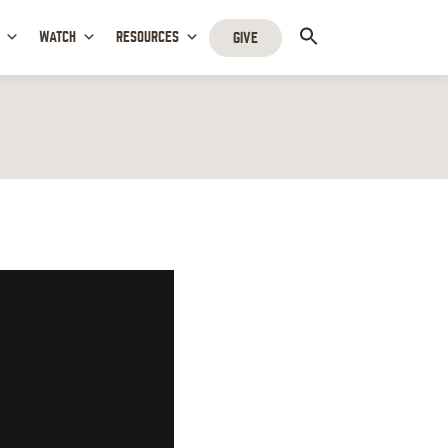
WATCH
RESOURCES
GIVE