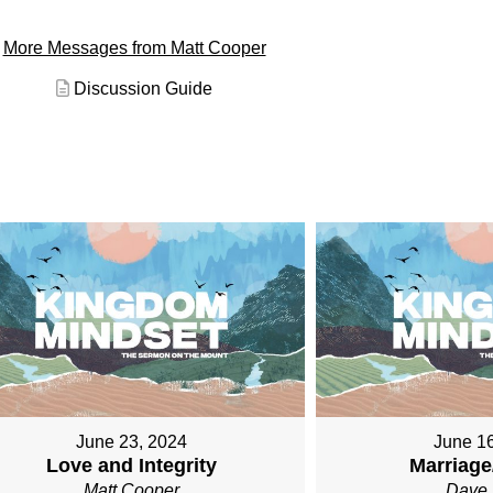
More Messages from Matt Cooper
Discussion Guide
June 23, 2024
June 1
Love and Integrity
Marriage
Matt Cooper
Dave 