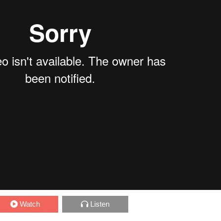
Watch
Listen