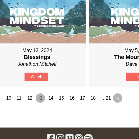
May 12, 2024
May 5
Blessings
The Moun
Jonathon Mitchell
Dave 
Watch
Lis
10
11
12
13
14
15
16
17
18
…21
»