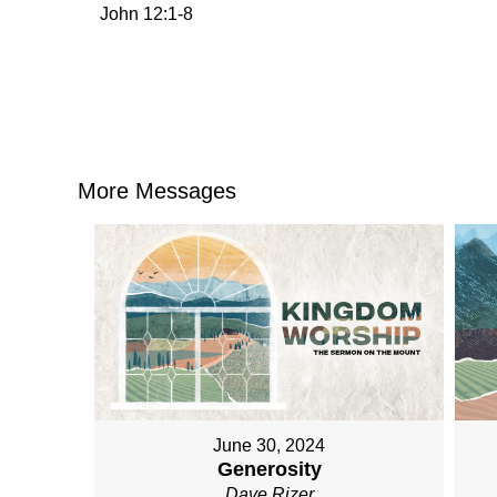
John 12:1-8
More Messages
June 30, 2024
Generosity
Dave Rizer