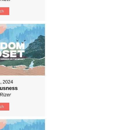
ch
, 2024
ousness
Rizer
ch