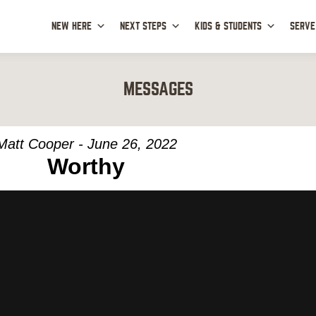
NEW HERE
NEXT STEPS
KIDS & STUDENTS
SERVE
MESSAGES
Matt Cooper - June 26, 2022
Worthy