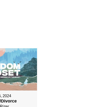
6, 2024
/Divorce
Rizer