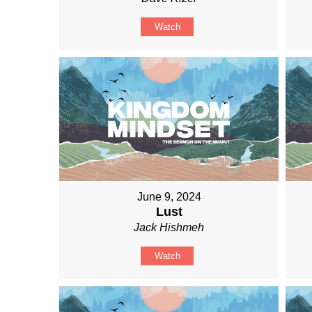
Watch
June 9, 2024
Lust
Jack Hishmeh
Watch