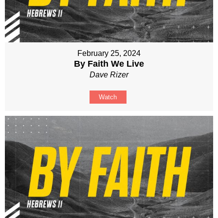
February 25, 2024
By Faith We Live
Dave Rizer
Watch