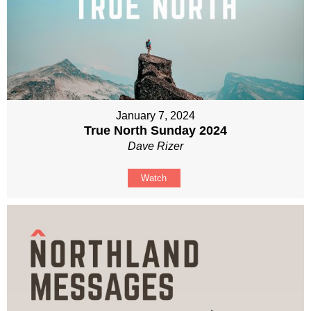
January 7, 2024
True North Sunday 2024
Dave Rizer
Watch