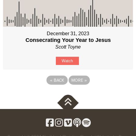
December 31, 2023
Consecrating Your Year to Jesus
Scott Toyne
Watch
«
BACK
MORE
»