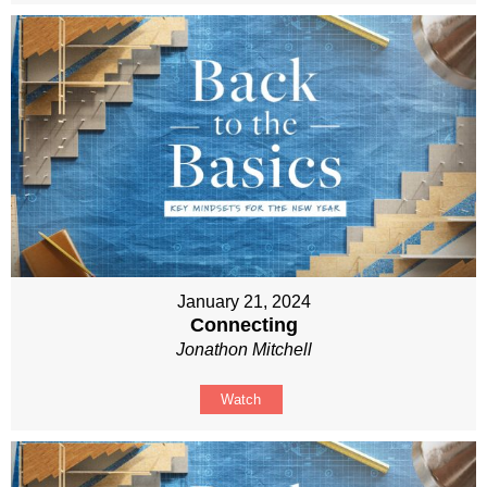
January 21, 2024
Connecting
Jonathon Mitchell
Watch