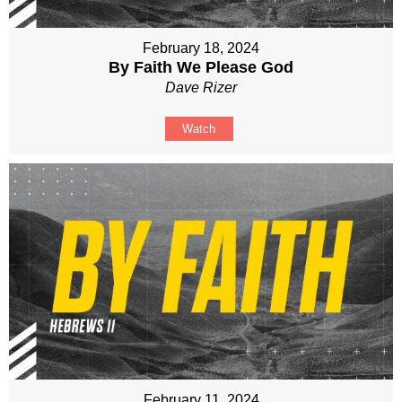
February 18, 2024
By Faith We Please God
Dave Rizer
Watch
February 11, 2024