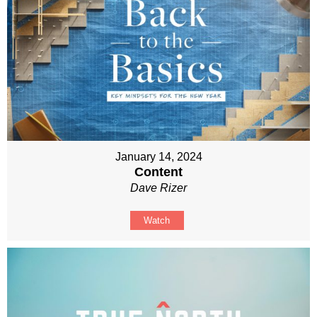
January 14, 2024
Content
Dave Rizer
Watch