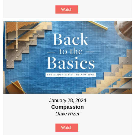
Watch
January 28, 2024
Compassion
Dave Rizer
Watch