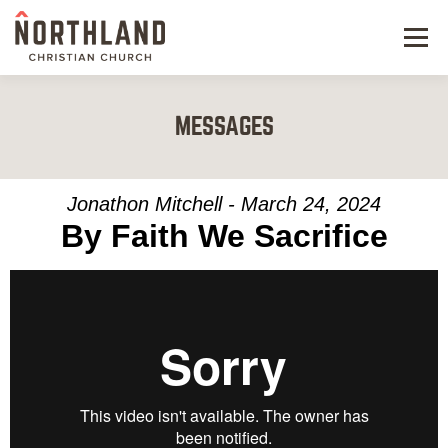
Menu
NEW HERE
MESSAGES
NEXT STEPS
KIDS & STUDENTS
Jonathon Mitchell - March 24, 2024
By Faith We Sacrifice
SERVE
WATCH
RESOURCES
GIVE