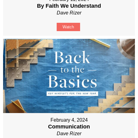
By Faith We Understand
Dave Rizer
Watch
February 4, 2024
Communication
Dave Rizer