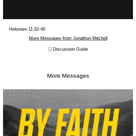
Hebrews 11:32-40
More Messages from Jonathon Mitchell
Discussion Guide
More Messages