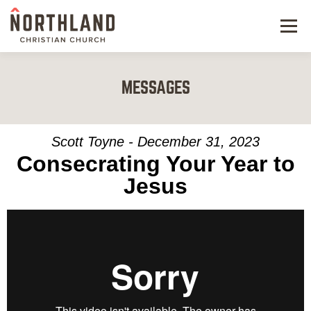
Menu
NEW HERE
MESSAGES
NEXT STEPS
KIDS & STUDENTS
Scott Toyne - December 31, 2023
Consecrating Your Year to
SERVE
Jesus
WATCH
RESOURCES
GIVE