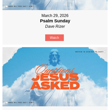
March 29, 2026
Psalm Sunday
Dave Rizer
Watch