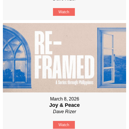
Watch
March 8, 2026
Joy & Peace
Dave Rizer
Watch