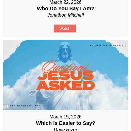
March 22, 2026
Who Do You Say I Am?
Jonathon Mitchell
Watch
March 15, 2026
Which Is Easier to Say?
Dave Rizer