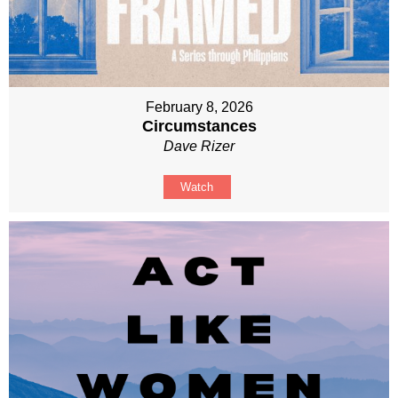
February 8, 2026
Circumstances
Dave Rizer
Watch