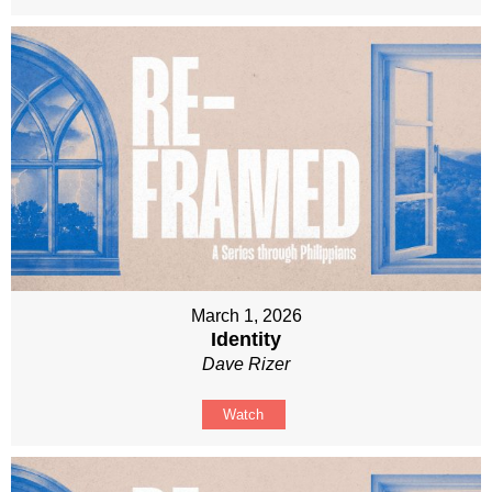
March 1, 2026
Identity
Dave Rizer
Watch