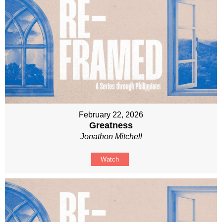
February 22, 2026
Greatness
Jonathon Mitchell
Watch