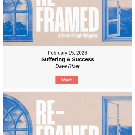
February 15, 2026
Suffering & Success
Dave Rizer
Watch