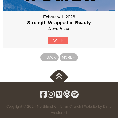
February 1, 2026
Strength Wrapped in Beauty
Dave Rizer
Watch
«
BACK
MORE
»
Copyright © 2024 Northland Christian Church | Website by
Dane
Vanderbilt