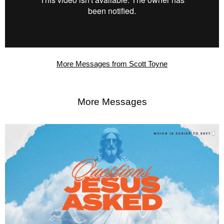
More Messages from Scott Toyne
More Messages