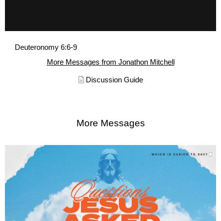
Deuteronomy 6:6-9
More Messages from Jonathon Mitchell
Discussion Guide
More Messages