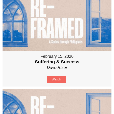
February 15, 2026
Suffering & Success
Dave Rizer
Watch