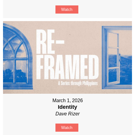
Watch
March 1, 2026
Identity
Dave Rizer
Watch