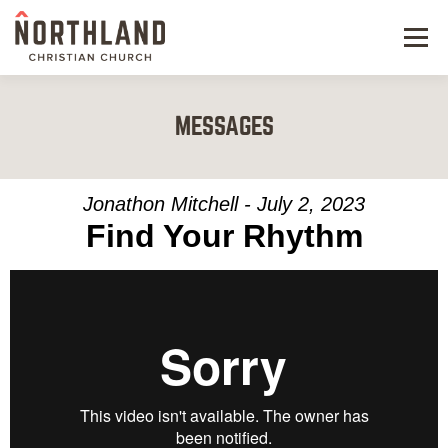
Menu
NEW HERE
MESSAGES
NEXT STEPS
KIDS & STUDENTS
Jonathon Mitchell - July 2, 2023
Find Your Rhythm
SERVE
WATCH
RESOURCES
GIVE