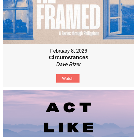
February 8, 2026
Circumstances
Dave Rizer
Watch