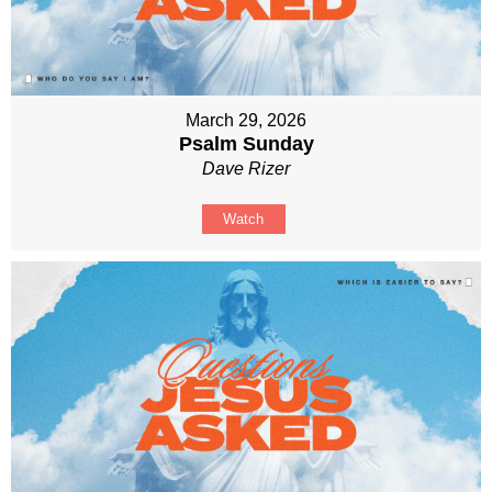
March 29, 2026
Psalm Sunday
Dave Rizer
Watch