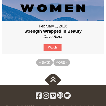
February 1, 2026
Strength Wrapped in Beauty
Dave Rizer
Watch
«
BACK
MORE
»