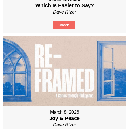
Which Is Easier to Say?
Dave Rizer
Watch
March 8, 2026
Joy & Peace
Dave Rizer