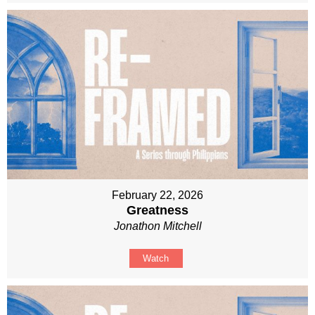
February 22, 2026
Greatness
Jonathon Mitchell
Watch