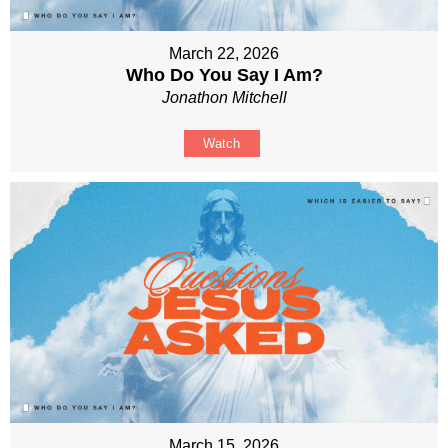
March 22, 2026
Who Do You Say I Am?
Jonathon Mitchell
Watch
March 15, 2026