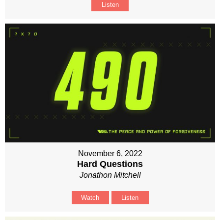
Listen
November 6, 2022
Hard Questions
Jonathon Mitchell
Watch
Listen