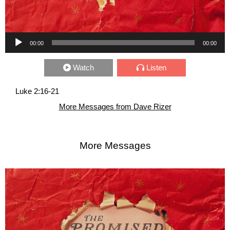
Audio Player
00:00
00:00
Watch
Listen
Luke 2:16-21
More Messages from Dave Rizer
More Messages