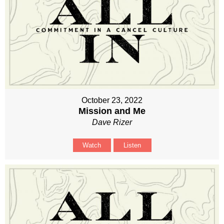
October 23, 2022
Mission and Me
Dave Rizer
Watch
Listen