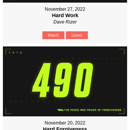
November 27, 2022
Hard Work
Dave Rizer
Watch
Listen
November 20, 2022
Hard Forgiveness