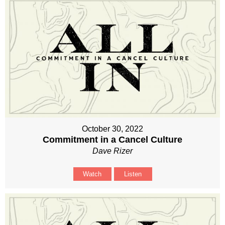
October 30, 2022
Commitment in a Cancel Culture
Dave Rizer
Watch
Listen