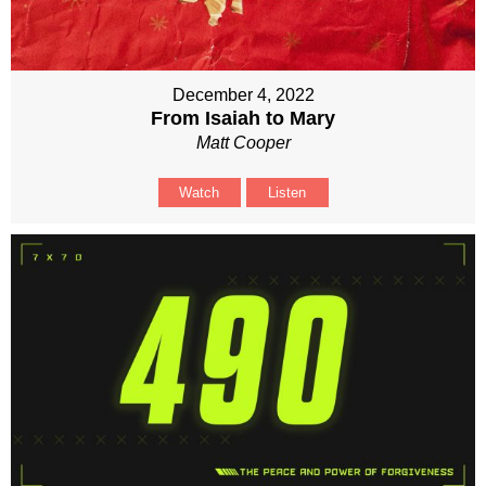
December 4, 2022
From Isaiah to Mary
Matt Cooper
Watch
Listen