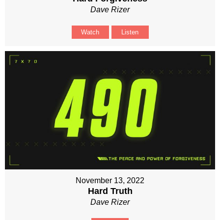
Dave Rizer
Watch
Listen
November 13, 2022
Hard Truth
Dave Rizer