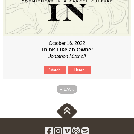
October 16, 2022
Think Like an Owner
Jonathon Mitchell
Watch
Listen
«
BACK