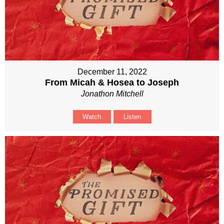
December 11, 2022
From Micah & Hosea to Joseph
Jonathon Mitchell
Watch
Listen