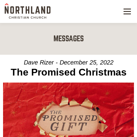
Menu
NEW HERE
MESSAGES
NEXT STEPS
KIDS & STUDENTS
Dave Rizer - December 25, 2022
The Promised Christmas
SERVE
WATCH
RESOURCES
GIVE