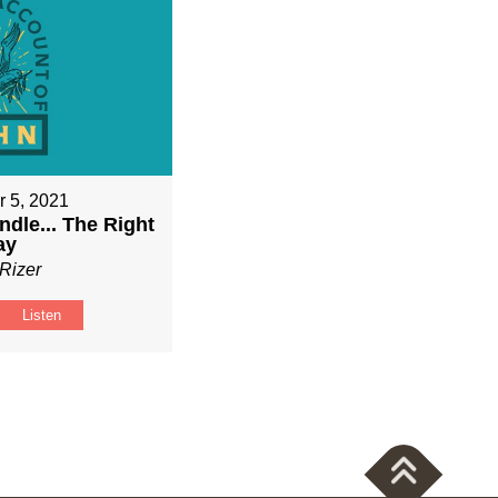
 5, 2021
ndle... The Right
ay
Rizer
Listen