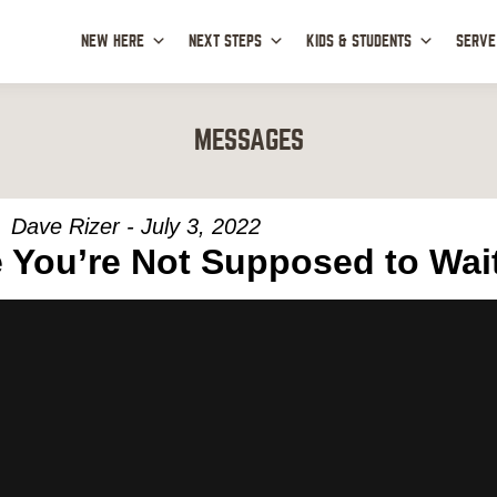
NEW HERE
NEXT STEPS
KIDS & STUDENTS
SERVE
MESSAGES
Dave Rizer - July 3, 2022
 You’re Not Supposed to Wai