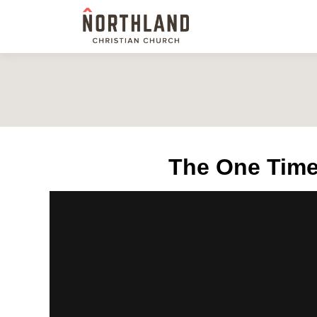
The One Time