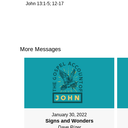
John 13:1-5; 12-17
More Messages
January 30, 2022
Signs and Wonders
Dave Rizer