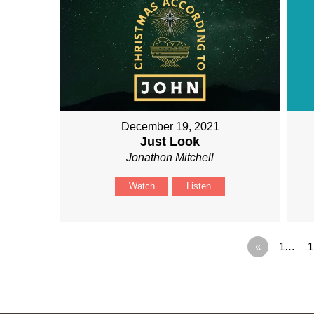
December 19, 2021
Just Look
Jonathon Mitchell
Watch
Listen
«
1…
1