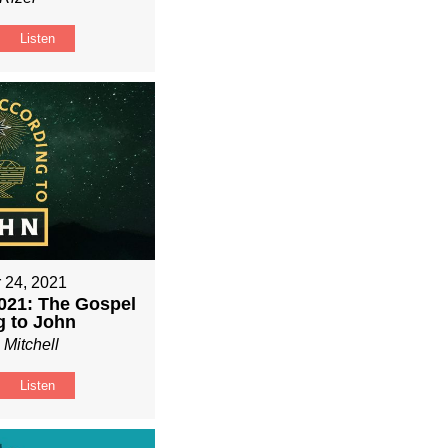
Listen
 24, 2021
021: The Gospel
g to John
 Mitchell
Listen