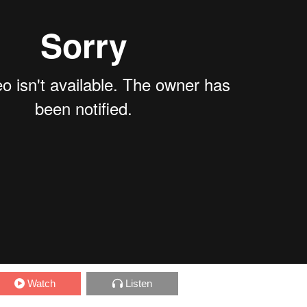
Watch
Listen