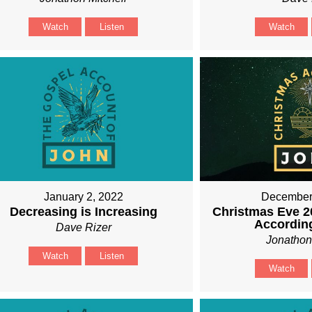
Watch
Listen
Watch
January 2, 2022
December
Decreasing is Increasing
Christmas Eve 2
Accordin
Dave Rizer
Jonathon
Watch
Listen
Watch