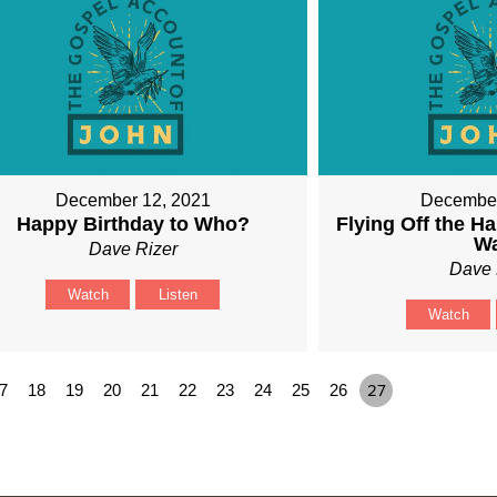
December 12, 2021
December
Happy Birthday to Who?
Flying Off the Ha
W
Dave Rizer
Dave 
Watch
Listen
Watch
7
18
19
20
21
22
23
24
25
26
27