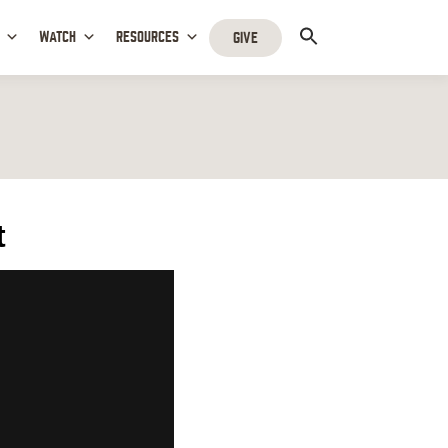
WATCH
RESOURCES
GIVE
t