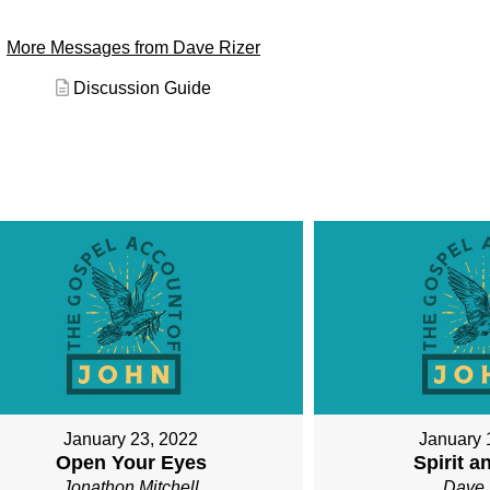
More Messages from Dave Rizer
Discussion Guide
January 23, 2022
January 
Open Your Eyes
Spirit a
Jonathon Mitchell
Dave 