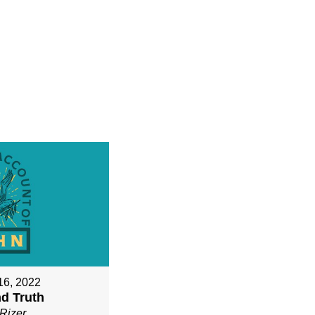
16, 2022
nd Truth
Rizer