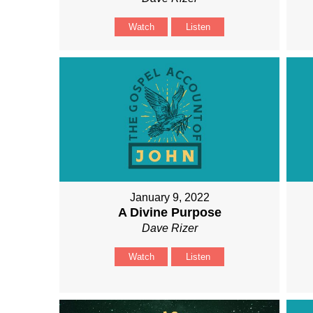
Watch
Listen
January 9, 2022
A Divine Purpose
Dave Rizer
Watch
Listen