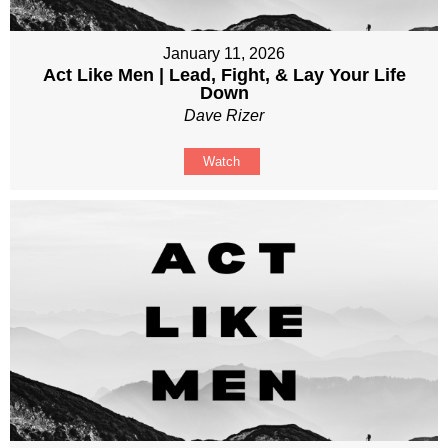
January 11, 2026
Act Like Men | Lead, Fight, & Lay Your Life
Down
Dave Rizer
Watch