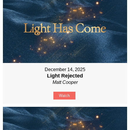
December 14, 2025
Light Rejected
Matt Cooper
Watch