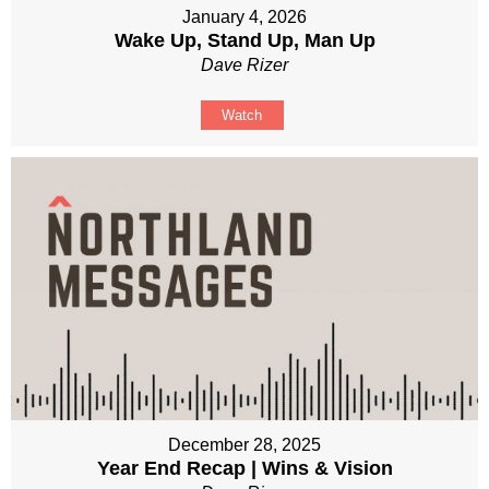
January 4, 2026
Wake Up, Stand Up, Man Up
Dave Rizer
Watch
December 28, 2025
Year End Recap | Wins & Vision