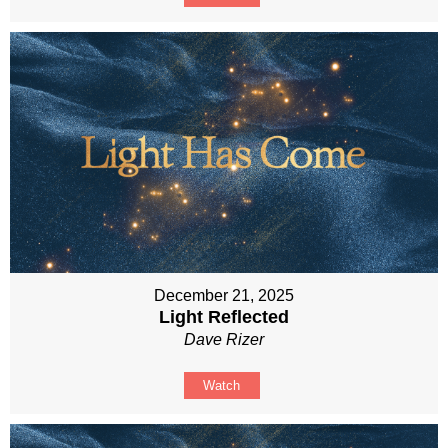
December 21, 2025
Light Reflected
Dave Rizer
Watch