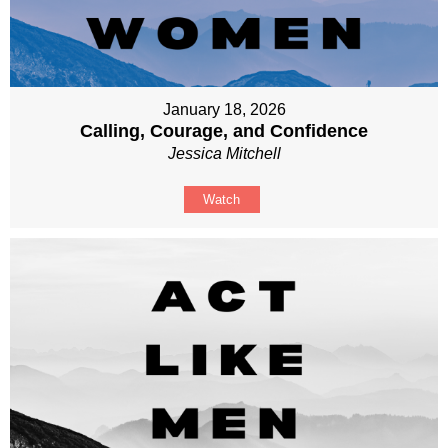
January 18, 2026
Calling, Courage, and Confidence
Jessica Mitchell
Watch