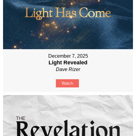
December 7, 2025
Light Revealed
Dave Rizer
Watch