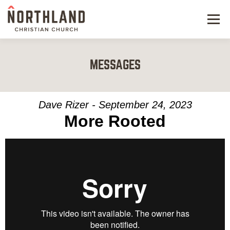
Menu
NEW HERE
MESSAGES
NEXT STEPS
KIDS & STUDENTS
Dave Rizer - September 24, 2023
More Rooted
SERVE
WATCH
RESOURCES
GIVE