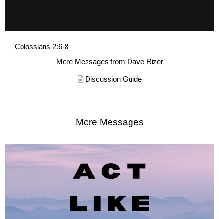
Colossians 2:6-8
More Messages from Dave Rizer
Discussion Guide
More Messages