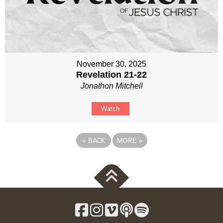
November 30, 2025
Revelation 21-22
Jonathon Mitchell
Watch
«
BACK
MORE
»