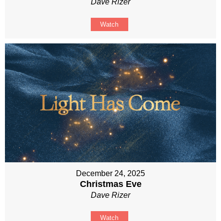
Dave Rizer
Watch
December 24, 2025
Christmas Eve
Dave Rizer
Watch