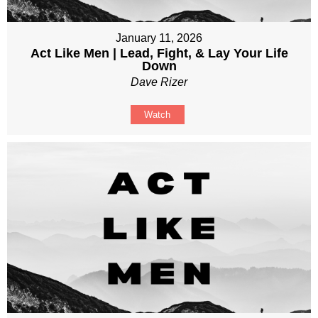
January 11, 2026
Act Like Men | Lead, Fight, & Lay Your Life
Down
Dave Rizer
Watch