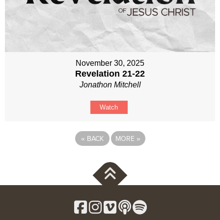
November 30, 2025
Revelation 21-22
Jonathon Mitchell
Watch
«
BACK
MORE
»