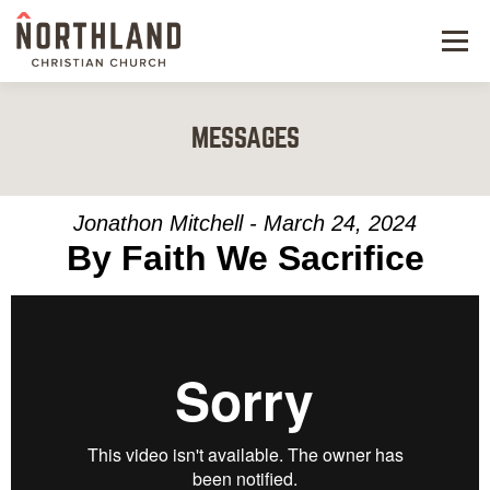
Menu
NEW HERE
MESSAGES
NEXT STEPS
KIDS & STUDENTS
Jonathon Mitchell - March 24, 2024
By Faith We Sacrifice
SERVE
WATCH
RESOURCES
GIVE