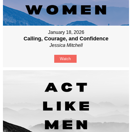
January 18, 2026
Calling, Courage, and Confidence
Jessica Mitchell
Watch