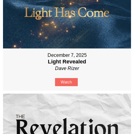
December 7, 2025
Light Revealed
Dave Rizer
Watch