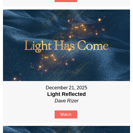
December 21, 2025
Light Reflected
Dave Rizer
Watch