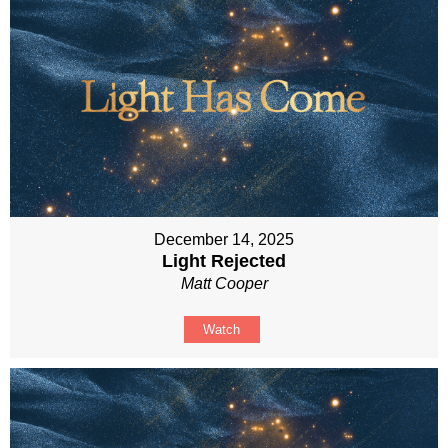
December 14, 2025
Light Rejected
Matt Cooper
Watch