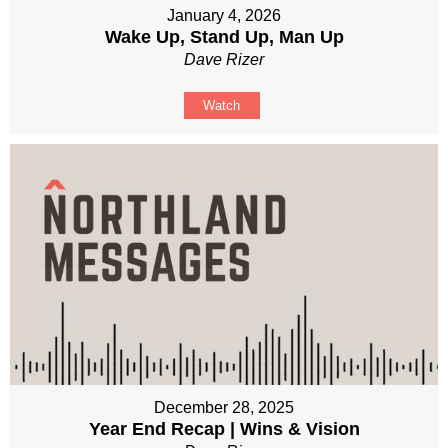
January 4, 2026
Wake Up, Stand Up, Man Up
Dave Rizer
Watch
December 28, 2025
Year End Recap | Wins & Vision