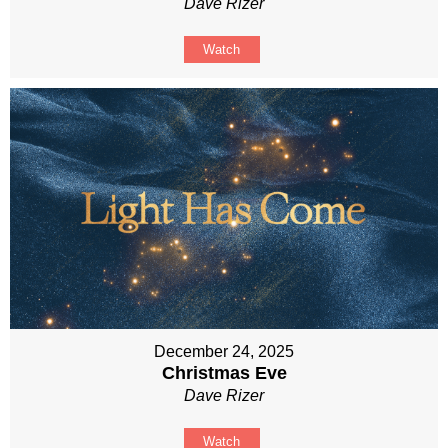
Dave Rizer
Watch
December 24, 2025
Christmas Eve
Dave Rizer
Watch