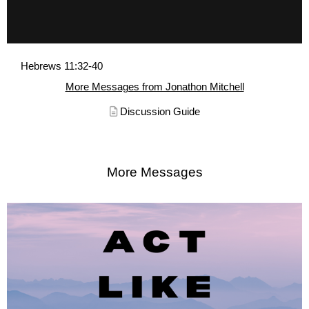
Hebrews 11:32-40
More Messages from Jonathon Mitchell
Discussion Guide
More Messages