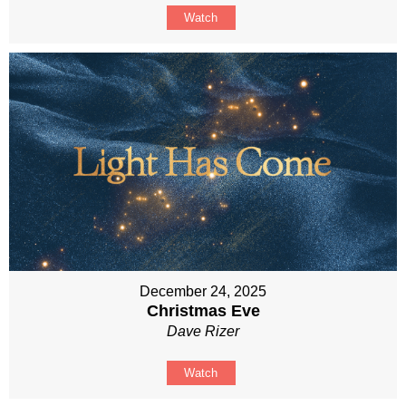
Watch
December 24, 2025
Christmas Eve
Dave Rizer
Watch