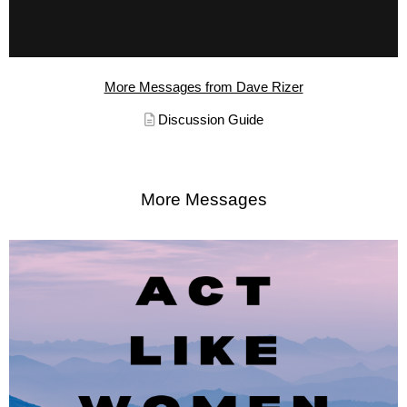
More Messages from Dave Rizer
Discussion Guide
More Messages