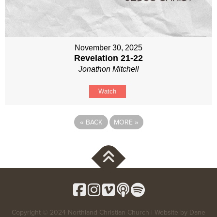
November 30, 2025
Revelation 21-22
Jonathon Mitchell
Watch
«
BACK
MORE
»
Copyright © 2024 Northland Christian Church | Website by
Dane