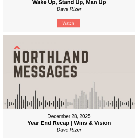
Wake Up, Stand Up, Man Up
Dave Rizer
Watch
December 28, 2025
Year End Recap | Wins & Vision
Dave Rizer