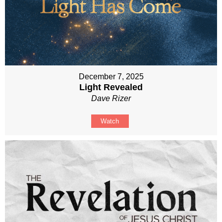
December 7, 2025
Light Revealed
Dave Rizer
Watch