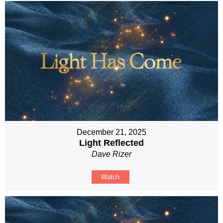
December 21, 2025
Light Reflected
Dave Rizer
Watch