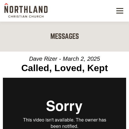
Menu
NEW HERE
MESSAGES
NEXT STEPS
KIDS & STUDENTS
Dave Rizer - March 2, 2025
Called, Loved, Kept
SERVE
WATCH
RESOURCES
GIVE