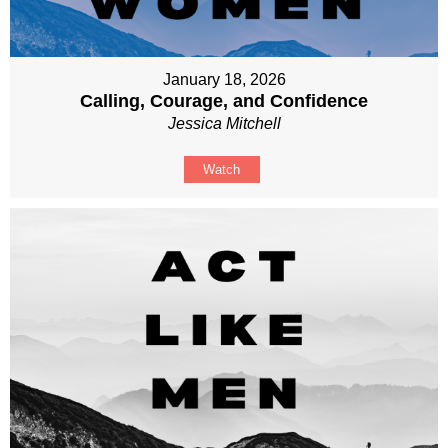
January 18, 2026
Calling, Courage, and Confidence
Jessica Mitchell
Watch