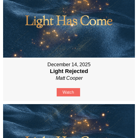
December 14, 2025
Light Rejected
Matt Cooper
Watch