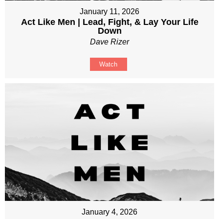
January 11, 2026
Act Like Men | Lead, Fight, & Lay Your Life
Down
Dave Rizer
Watch
January 4, 2026