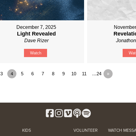
December 7, 2025
November
Light Revealed
Revelati
Dave Rizer
Jonathon
Watch
Wat
3
4
5
6
7
8
9
10
11
…24
»
KIDS
VOLUNTEER
WATCH MESS