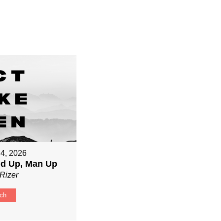
 4, 2026
nd Up, Man Up
Rizer
ch