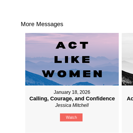
More Messages
January 18, 2026
Calling, Courage, and Confidence
Ac
Jessica Mitchell
Watch