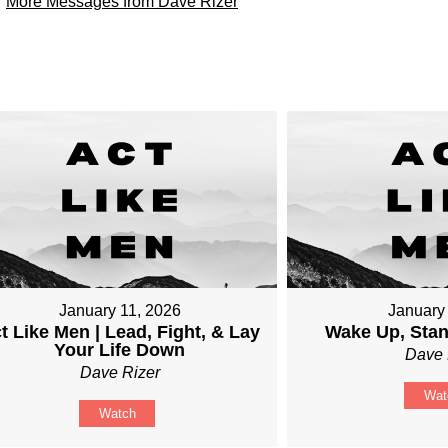
More Messages from Dave Rizer
January 11, 2026
January
t Like Men | Lead, Fight, & Lay
Wake Up, Sta
Your Life Down
Dave 
Dave Rizer
Wat
Watch