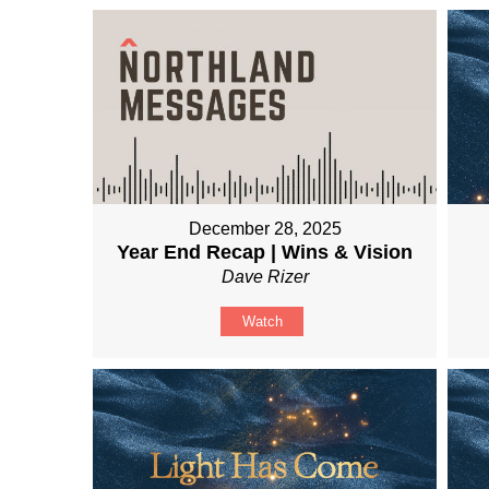
December 28, 2025
Year End Recap | Wins & Vision
Dave Rizer
Watch