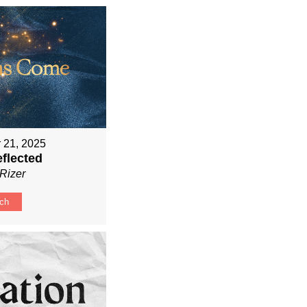
 21, 2025
eflected
Rizer
ch