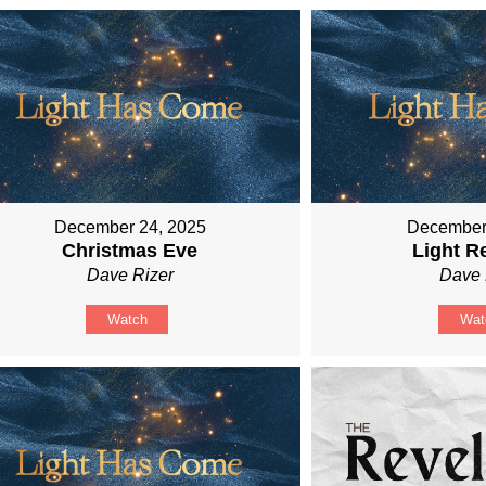
December 24, 2025
December
Christmas Eve
Light R
Dave Rizer
Dave 
Watch
Wat