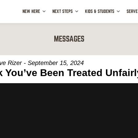
NEW HERE
NEXT STEPS
KIDS & STUDENTS
SERVE
MESSAGES
ve Rizer - September 15, 2024
 You’ve Been Treated Unfairl