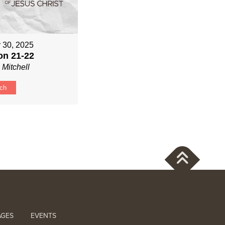
 30, 2025
on 21-22
 Mitchell
ch
AGES
EVENTS