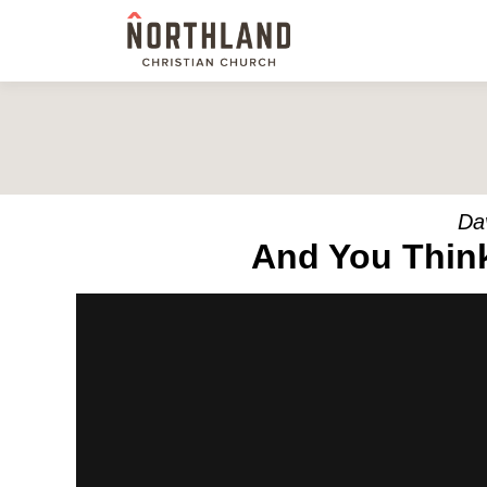
Da
And You Think