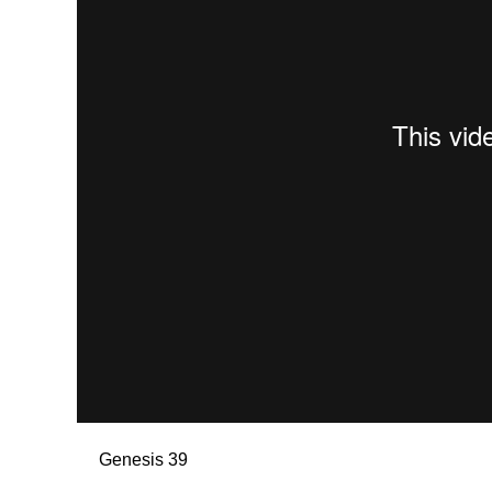
Genesis 39