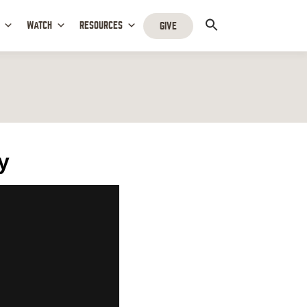
WATCH
RESOURCES
GIVE
y