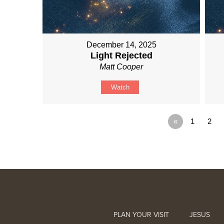
December 14, 2025
Light Rejected
Matt Cooper
Watch
«
1
2
PLAN YOUR VISIT
JESUS