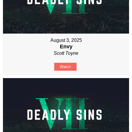
August 3, 2025
Envy
Scott Toyne
Watch