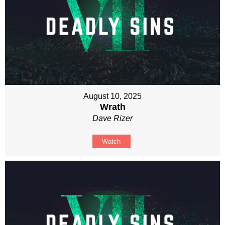
August 10, 2025
Wrath
Dave Rizer
Watch