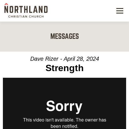
Menu
NEW HERE
MESSAGES
NEXT STEPS
KIDS & STUDENTS
Dave Rizer - April 28, 2024
Strength
SERVE
WATCH
RESOURCES
GIVE