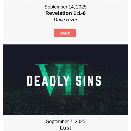
September 14, 2025
Revelation 1:1-8
Dave Rizer
Watch
September 7, 2025
Lust