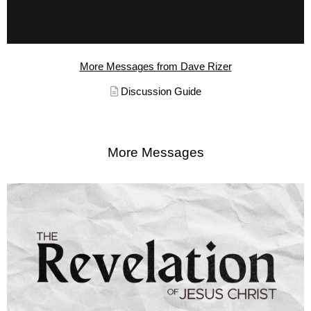
More Messages from Dave Rizer
Discussion Guide
More Messages