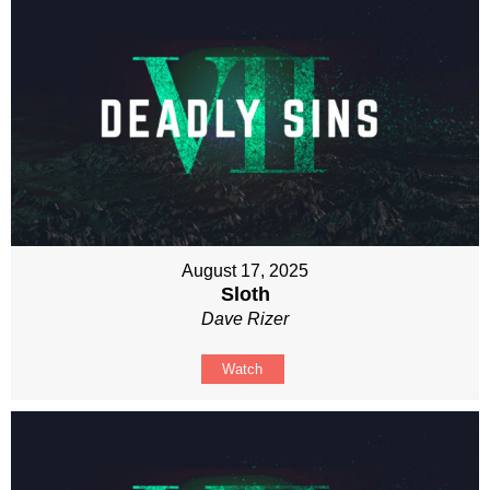
August 17, 2025
Sloth
Dave Rizer
Watch