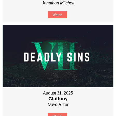
Jonathon Mitchell
Watch
August 31, 2025
Gluttony
Dave Rizer