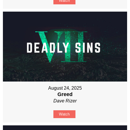
Watch
August 24, 2025
Greed
Dave Rizer
Watch