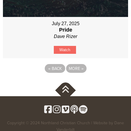
July 27, 2025
Pride
Dave Rizer
Watch
«
BACK
MORE
»
Copyright © 2024 Northland Christian Church | Website by
Dane
Vanderbilt