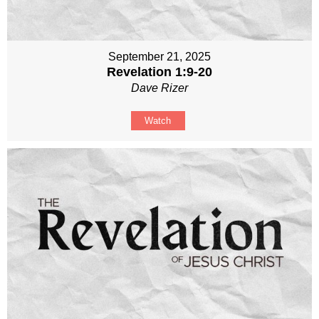
September 21, 2025
Revelation 1:9-20
Dave Rizer
Watch