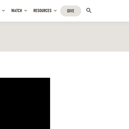
WATCH
RESOURCES
GIVE