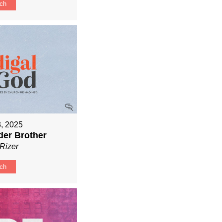
ch
3, 2025
der Brother
Rizer
ch