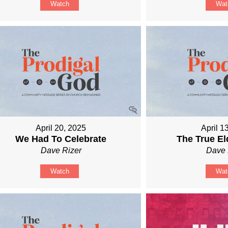
Watch
Wat
April 20, 2025
April 1
We Had To Celebrate
The True El
Dave Rizer
Dave 
Watch
Wat