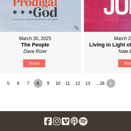
March 30, 2025
March 2
The People
Living in Light o
Dave Rizer
Nate 
Watch
Wat
5
6
7
8
9
10
11
12
13
…28
»