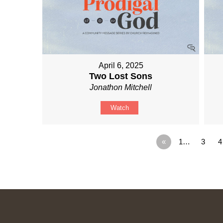
April 6, 2025
Two Lost Sons
Jonathon Mitchell
Watch
«
1…
3
4