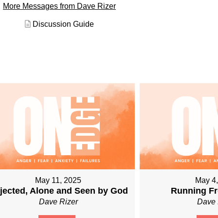
More Messages from Dave Rizer
Discussion Guide
May 11, 2025
May 4
jected, Alone and Seen by God
Running Fr
Dave Rizer
Dave 