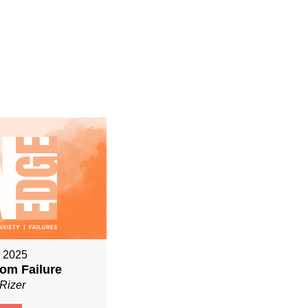
, 2025
om Failure
Rizer