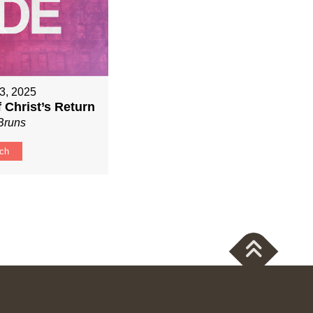
3, 2025
f Christ’s Return
Bruns
ch