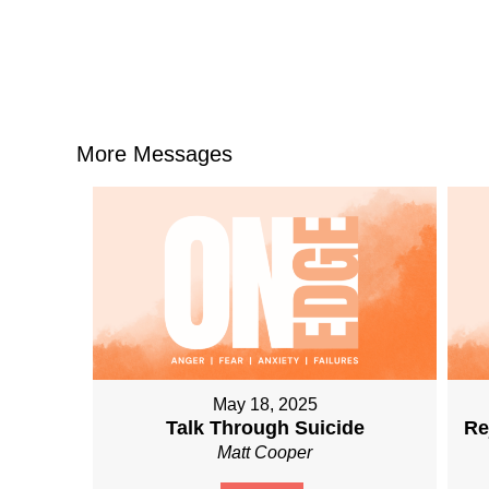
More Messages
May 18, 2025
Talk Through Suicide
Re
Matt Cooper