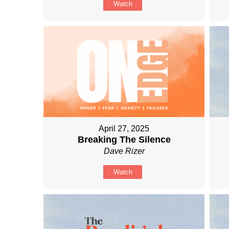
Watch
April 27, 2025
Breaking The Silence
Dave Rizer
Watch