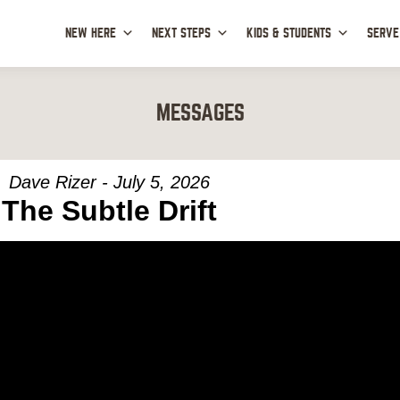
NEW HERE
NEXT STEPS
KIDS & STUDENTS
SERVE
MESSAGES
Dave Rizer - July 5, 2026
The Subtle Drift