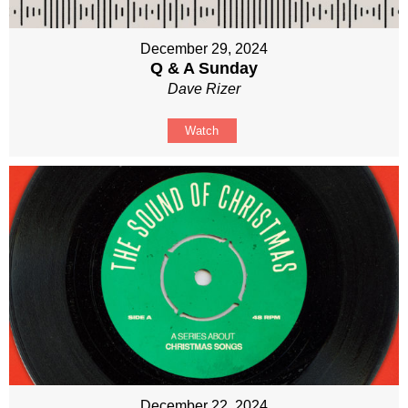
December 29, 2024
Q & A Sunday
Dave Rizer
Watch
December 22, 2024