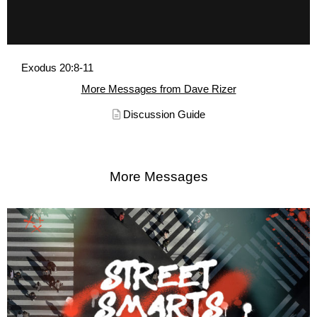
Exodus 20:8-11
More Messages from Dave Rizer
Discussion Guide
More Messages