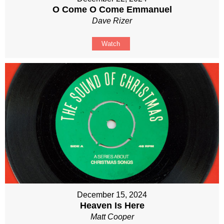
O Come O Come Emmanuel
Dave Rizer
Watch
December 15, 2024
Heaven Is Here
Matt Cooper