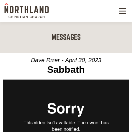
Menu
NEW HERE
MESSAGES
NEXT STEPS
KIDS & STUDENTS
Dave Rizer - April 30, 2023
Sabbath
SERVE
WATCH
RESOURCES
GIVE