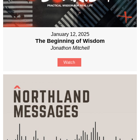
January 12, 2025
The Beginning of Wisdom
Jonathon Mitchell
Watch