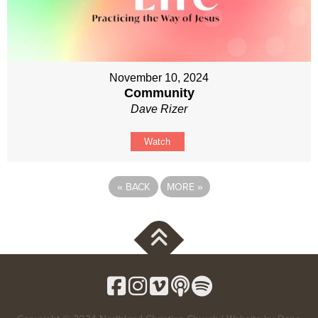
November 10, 2024
Community
Dave Rizer
Watch
«
BACK
MORE
»