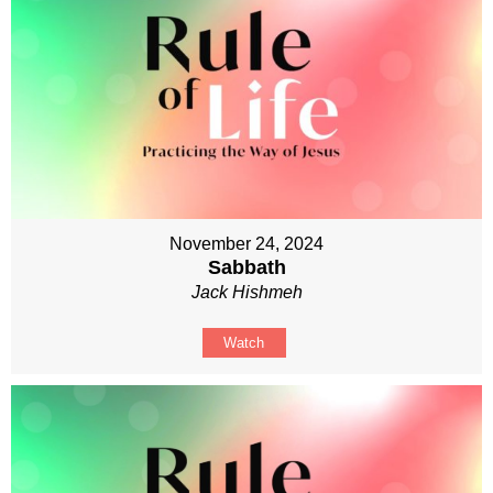
November 24, 2024
Sabbath
Jack Hishmeh
Watch