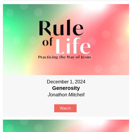
December 1, 2024
Generosity
Jonathon Mitchell
Watch