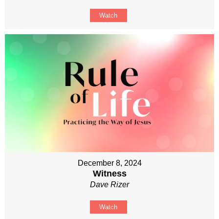
Watch
December 8, 2024
Witness
Dave Rizer
Watch