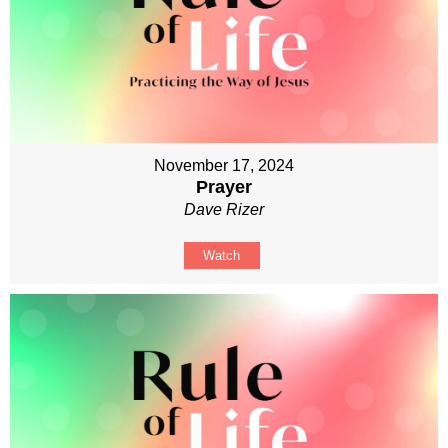
November 17, 2024
Prayer
Dave Rizer
Watch