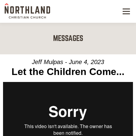
Menu
NEW HERE
MESSAGES
NEXT STEPS
KIDS & STUDENTS
Jeff Mulpas - June 4, 2023
Let the Children Come...
SERVE
WATCH
RESOURCES
GIVE