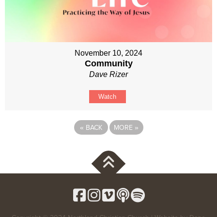
November 10, 2024
Community
Dave Rizer
Watch
«
BACK
MORE
»