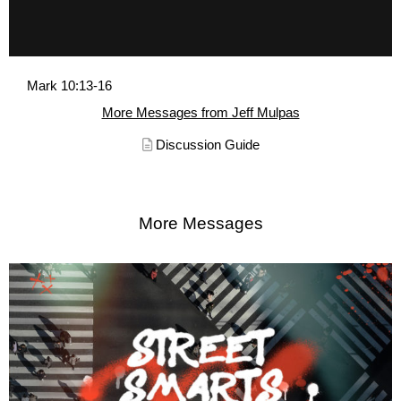
Mark 10:13-16
More Messages from Jeff Mulpas
Discussion Guide
More Messages