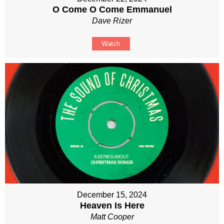
O Come O Come Emmanuel
Dave Rizer
Watch
December 15, 2024
Heaven Is Here
Matt Cooper