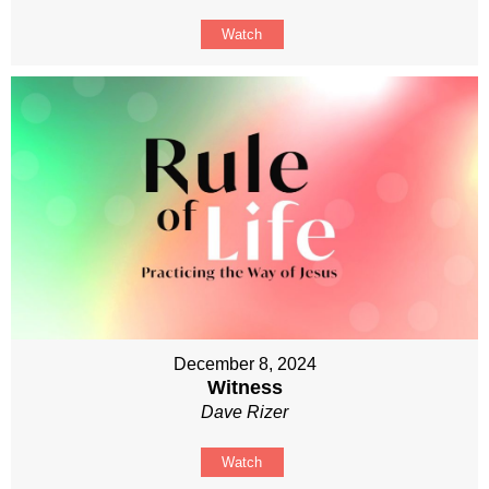
Watch
December 8, 2024
Witness
Dave Rizer
Watch