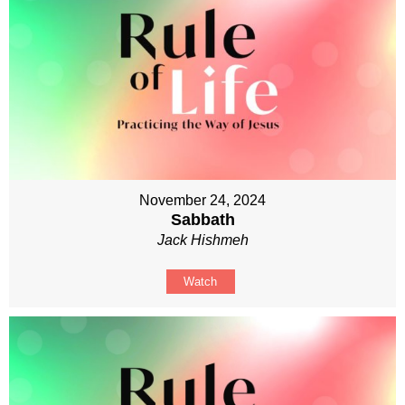
November 24, 2024
Sabbath
Jack Hishmeh
Watch