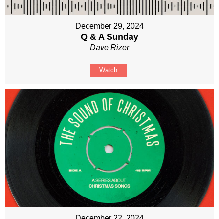
December 29, 2024
Q & A Sunday
Dave Rizer
Watch
December 22, 2024