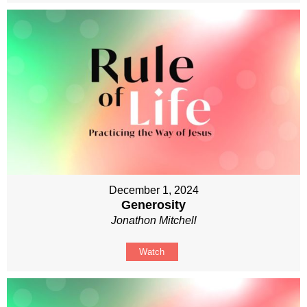
December 1, 2024
Generosity
Jonathon Mitchell
Watch