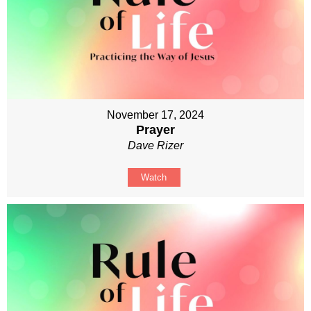
November 17, 2024
Prayer
Dave Rizer
Watch