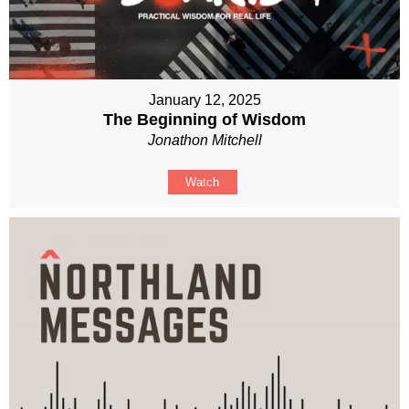
January 12, 2025
The Beginning of Wisdom
Jonathon Mitchell
Watch