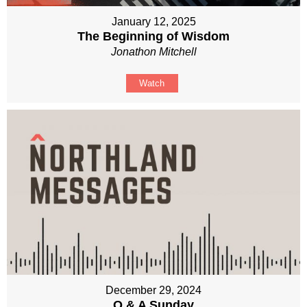
January 12, 2025
The Beginning of Wisdom
Jonathon Mitchell
Watch
December 29, 2024
Q & A Sunday