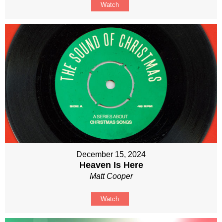
Watch
December 15, 2024
Heaven Is Here
Matt Cooper
Watch