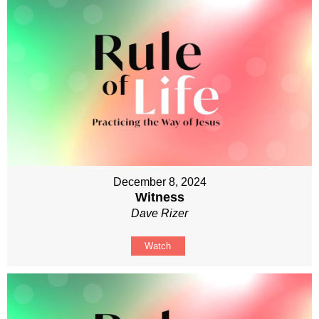
December 8, 2024
Witness
Dave Rizer
Watch