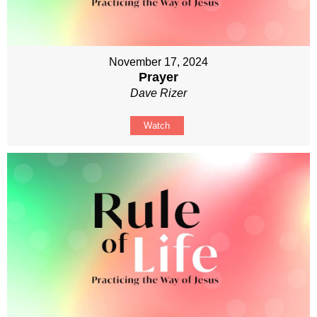
November 17, 2024
Prayer
Dave Rizer
Watch