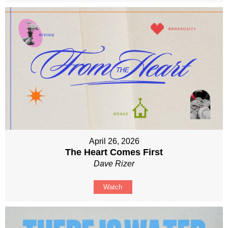
April 26, 2026
The Heart Comes First
Dave Rizer
Watch