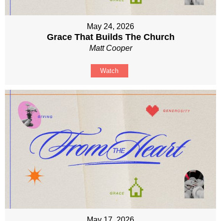
May 24, 2026
Grace That Builds The Church
Matt Cooper
Watch
May 17, 2026