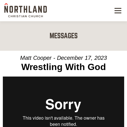
Menu
NEW HERE
MESSAGES
NEXT STEPS
KIDS & STUDENTS
Matt Cooper - December 17, 2023
Wrestling With God
SERVE
WATCH
RESOURCES
GIVE