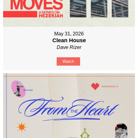
May 31, 2026
Clean House
Dave Rizer
Watch