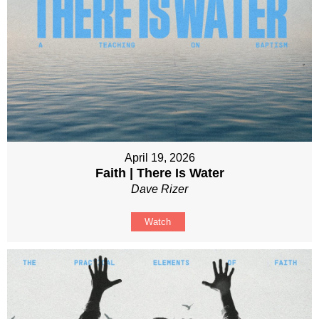
April 19, 2026
Faith | There Is Water
Dave Rizer
Watch