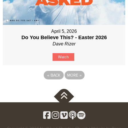
April 5, 2026
Do You Believe This? - Easter 2026
Dave Rizer
Watch
«
BACK
MORE
»