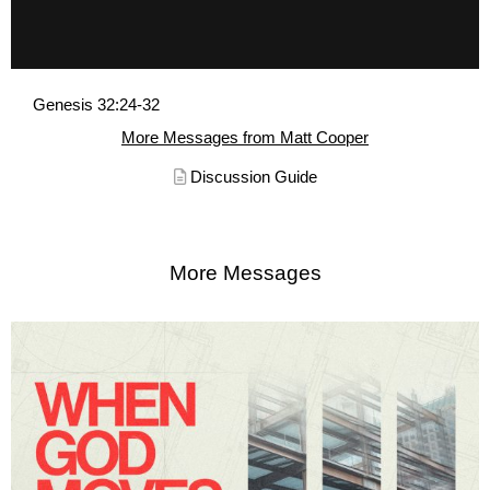
Genesis 32:24-32
More Messages from Matt Cooper
Discussion Guide
More Messages