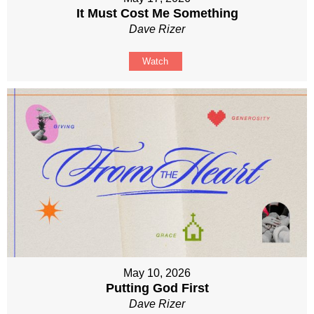
It Must Cost Me Something
Dave Rizer
Watch
May 10, 2026
Putting God First
Dave Rizer