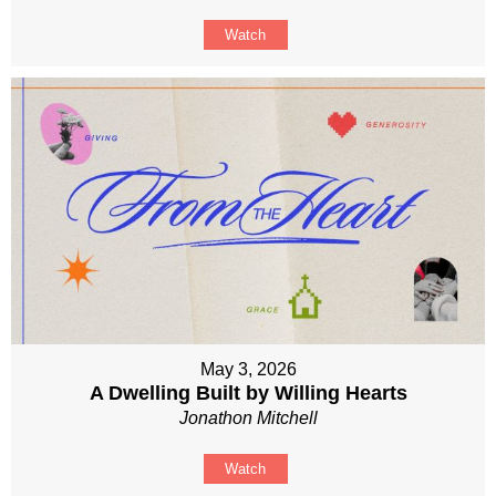
Watch
May 3, 2026
A Dwelling Built by Willing Hearts
Jonathon Mitchell
Watch