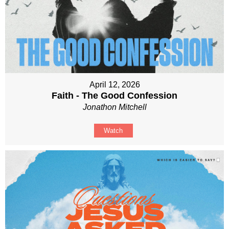
April 12, 2026
Faith - The Good Confession
Jonathon Mitchell
Watch