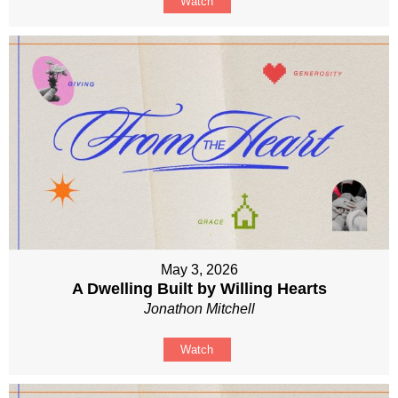
Watch
May 3, 2026
A Dwelling Built by Willing Hearts
Jonathon Mitchell
Watch