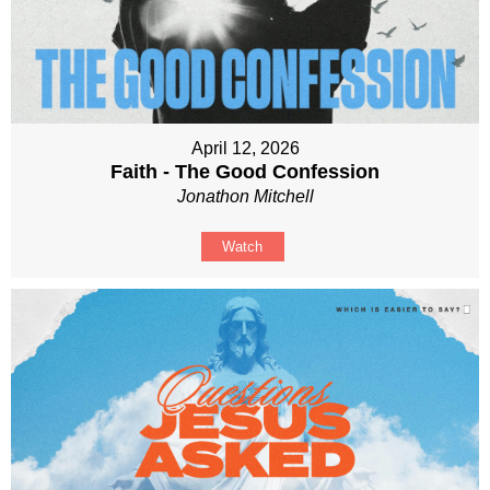
April 12, 2026
Faith - The Good Confession
Jonathon Mitchell
Watch