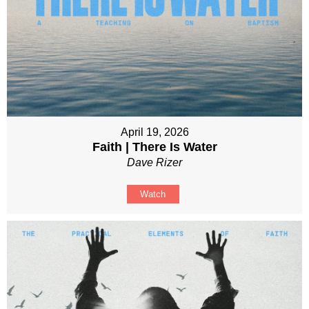
April 19, 2026
Faith | There Is Water
Dave Rizer
Watch