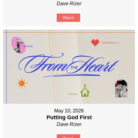
Dave Rizer
Watch
May 10, 2026
Putting God First
Dave Rizer