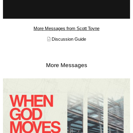
More Messages from Scott Toyne
Discussion Guide
More Messages