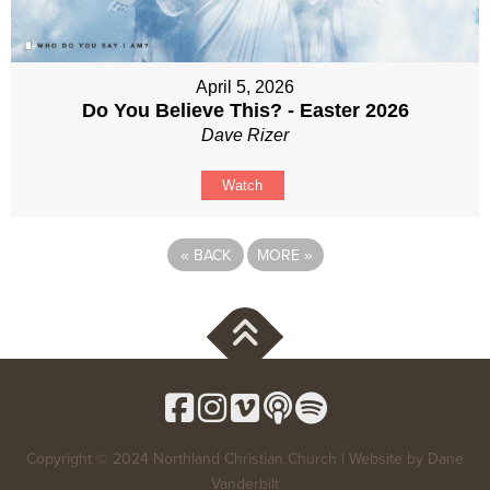
April 5, 2026
Do You Believe This? - Easter 2026
Dave Rizer
Watch
«
BACK
MORE
»
Copyright © 2024 Northland Christian Church | Website by
Dane
Vanderbilt