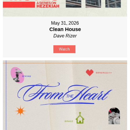
May 31, 2026
Clean House
Dave Rizer
Watch