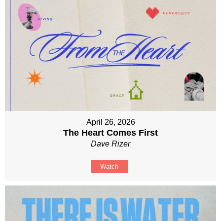
April 26, 2026
The Heart Comes First
Dave Rizer
Watch