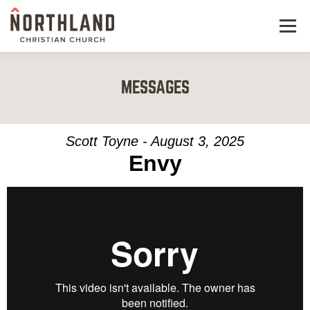
Menu
NEW HERE
MESSAGES
NEXT STEPS
KIDS & STUDENTS
Scott Toyne - August 3, 2025
Envy
SERVE
WATCH
RESOURCES
GIVE