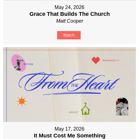
May 24, 2026
Grace That Builds The Church
Matt Cooper
Watch
May 17, 2026
It Must Cost Me Something