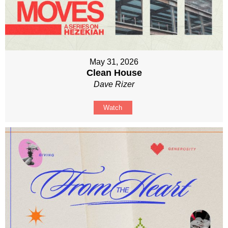
May 31, 2026
Clean House
Dave Rizer
Watch