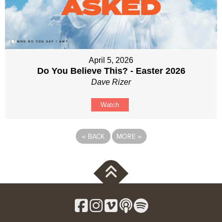
April 5, 2026
Do You Believe This? - Easter 2026
Dave Rizer
Watch
«
BACK
MORE
»