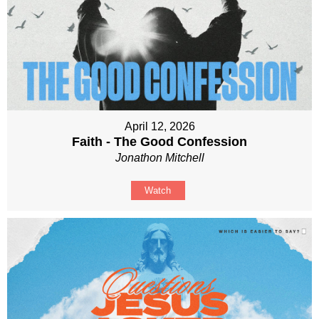
April 12, 2026
Faith - The Good Confession
Jonathon Mitchell
Watch