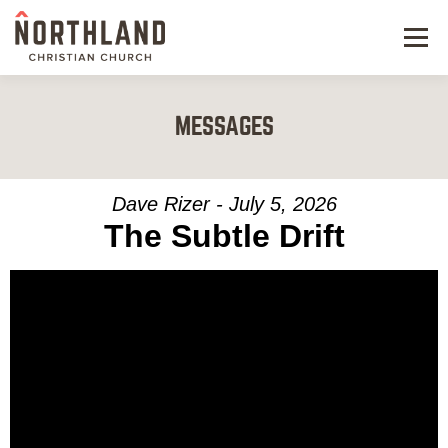
Menu
NEW HERE
MESSAGES
NEXT STEPS
KIDS & STUDENTS
Dave Rizer - July 5, 2026
The Subtle Drift
SERVE
WATCH
RESOURCES
GIVE