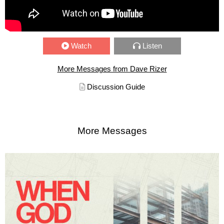
Watch
Listen
More Messages from Dave Rizer
Discussion Guide
More Messages