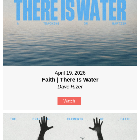
April 19, 2026
Faith | There Is Water
Dave Rizer
Watch