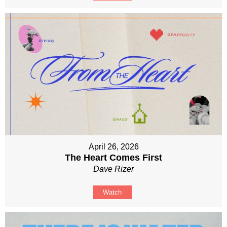
April 26, 2026
The Heart Comes First
Dave Rizer
Watch