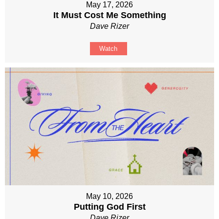
May 17, 2026
It Must Cost Me Something
Dave Rizer
Watch
May 10, 2026
Putting God First
Dave Rizer