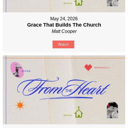
May 24, 2026
Grace That Builds The Church
Matt Cooper
Watch