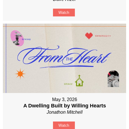
Watch
May 3, 2026
A Dwelling Built by Willing Hearts
Jonathon Mitchell
Watch