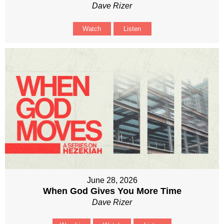
Dave Rizer
Watch
Listen
June 28, 2026
When God Gives You More Time
Dave Rizer