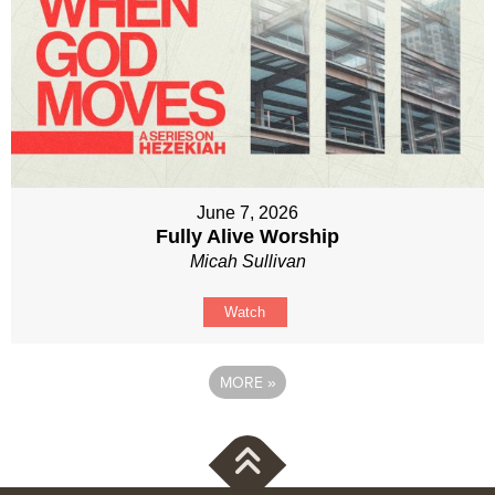
June 7, 2026
Fully Alive Worship
Micah Sullivan
Watch
MORE
»