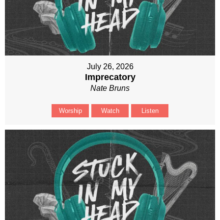
July 26, 2026
Imprecatory
Nate Bruns
Worship
Watch
Listen