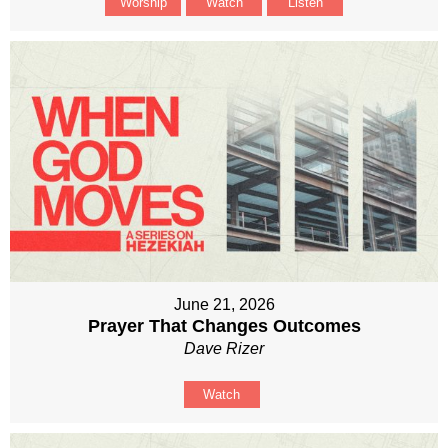
Worship
Watch
Listen
June 21, 2026
Prayer That Changes Outcomes
Dave Rizer
Watch