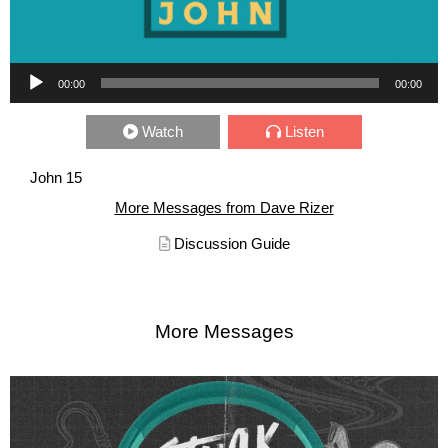
Audio Player
00:00
00:00
Watch
Listen
John 15
More Messages from Dave Rizer
Discussion Guide
More Messages