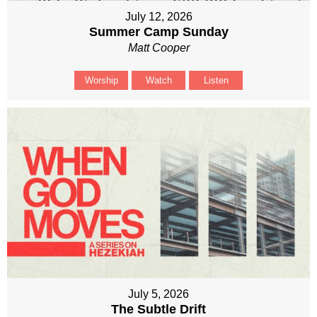
July 12, 2026
Summer Camp Sunday
Matt Cooper
Worship
Watch
Listen
July 5, 2026
The Subtle Drift