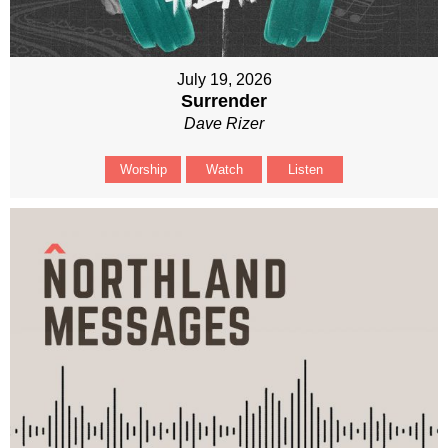
July 19, 2026
Surrender
Dave Rizer
Worship
Watch
Listen