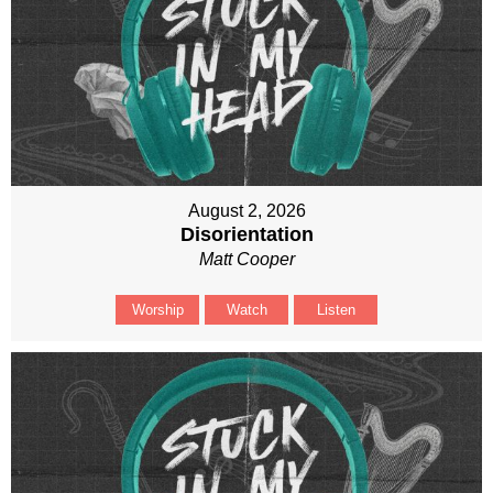
August 2, 2026
Disorientation
Matt Cooper
Worship
Watch
Listen