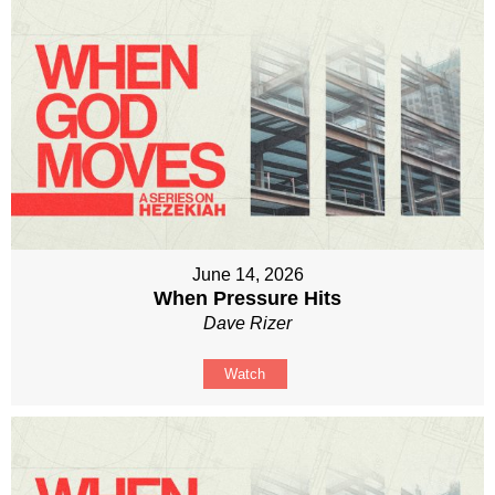
June 14, 2026
When Pressure Hits
Dave Rizer
Watch