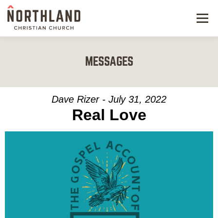
Menu
NEW HERE
MESSAGES
NEXT STEPS
KIDS & STUDENTS
Dave Rizer - July 31, 2022
Real Love
SERVE
WATCH
RESOURCES
GIVE