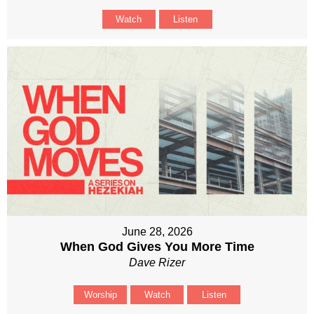
Watch
Listen
June 28, 2026
When God Gives You More Time
Dave Rizer
Worship
Watch
Listen