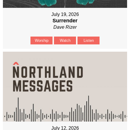
July 19, 2026
Surrender
Dave Rizer
Worship
Watch
Listen
July 12, 2026