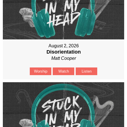
August 2, 2026
Disorientation
Matt Cooper
Worship
Watch
Listen