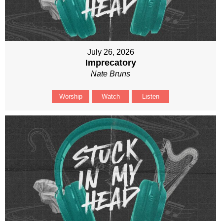
July 26, 2026
Imprecatory
Nate Bruns
Worship
Watch
Listen