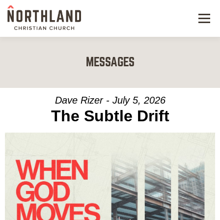
Menu
NEW HERE
MESSAGES
NEXT STEPS
KIDS & STUDENTS
Dave Rizer - July 5, 2026
The Subtle Drift
SERVE
WATCH
RESOURCES
GIVE