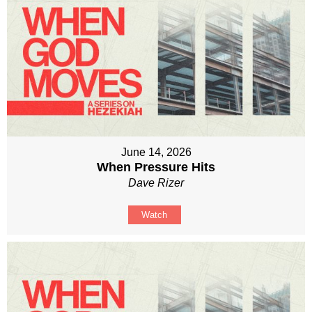
June 14, 2026
When Pressure Hits
Dave Rizer
Watch