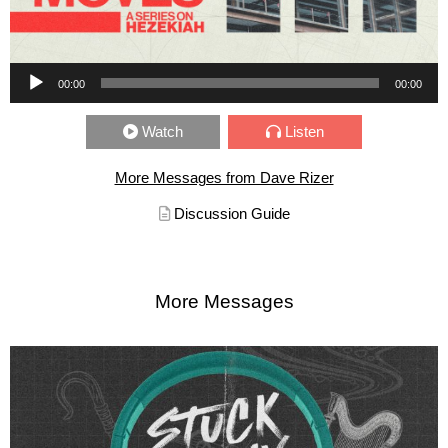
Audio Player
00:00
00:00
Watch
Listen
More Messages from Dave Rizer
Discussion Guide
More Messages