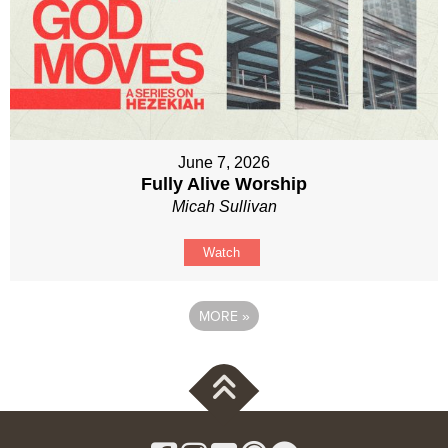
June 7, 2026
Fully Alive Worship
Micah Sullivan
Watch
MORE
»