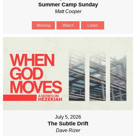
Summer Camp Sunday
Matt Cooper
Worship
Watch
Listen
July 5, 2026
The Subtle Drift
Dave Rizer