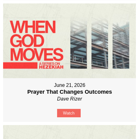
June 21, 2026
Prayer That Changes Outcomes
Dave Rizer
Watch