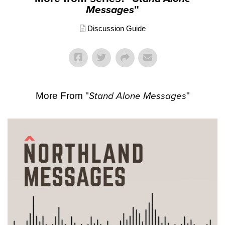
Messages
"
Discussion Guide
More From "
Stand Alone Messages
"