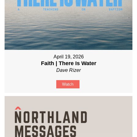
April 19, 2026
Faith | There Is Water
Dave Rizer
Watch