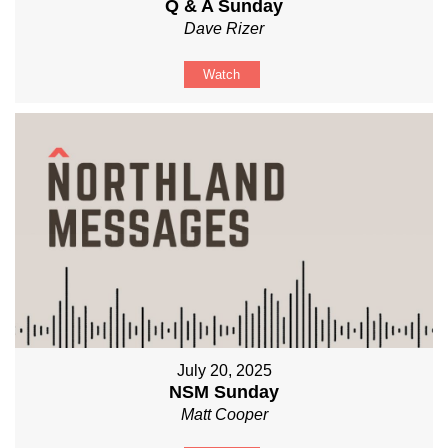
Q & A Sunday
Dave Rizer
Watch
July 20, 2025
NSM Sunday
Matt Cooper