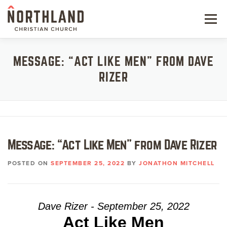
Skip
to
Menu
content
NEW HERE
MESSAGE: “ACT LIKE MEN” FROM DAVE
RIZER
NEXT STEPS
KIDS & STUDENTS
SERVE
Message: “Act Like Men” from Dave Rizer
WATCH
POSTED ON
SEPTEMBER 25, 2022
BY
JONATHON MITCHELL
RESOURCES
GIVE
Dave Rizer - September 25, 2022
Act Like Men