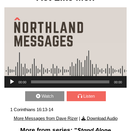
Audio Player
00:00
00:00
Watch
Listen
1 Corinthians 16:13-14
More Messages from Dave Rizer
|
Download Audio
More from series: "
Stand Alone