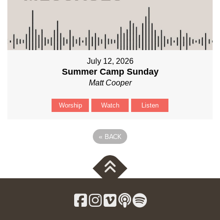
July 12, 2026
Summer Camp Sunday
Matt Cooper
Worship
Watch
Listen
«
BACK