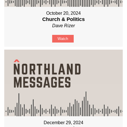
October 20, 2024
Church & Politics
Dave Rizer
Watch
December 29, 2024