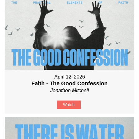
April 12, 2026
Faith - The Good Confession
Jonathon Mitchell
Watch