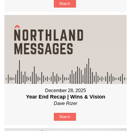
Watch
December 28, 2025
Year End Recap | Wins & Vision
Dave Rizer
Watch