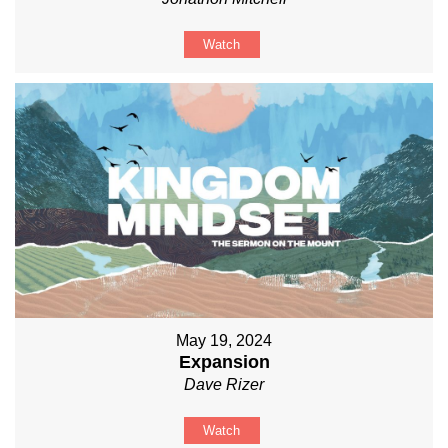
Watch
May 19, 2024
Expansion
Dave Rizer
Watch