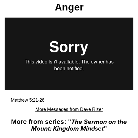
Anger
Matthew 5:21-26
More Messages from Dave Rizer
More from series: "
The Sermon on the
Mount: Kingdom Mindset
"