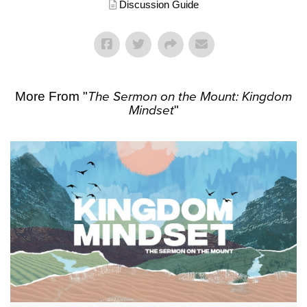
Discussion Guide
More From "
The Sermon on the Mount: Kingdom
Mindset
"