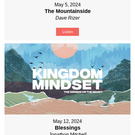
May 5, 2024
The Mountainside
Dave Rizer
Listen
May 12, 2024
Blessings
Jonathon Mitchell