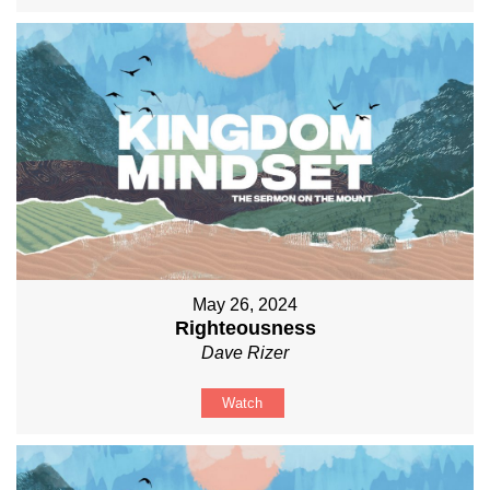
May 26, 2024
Righteousness
Dave Rizer
Watch