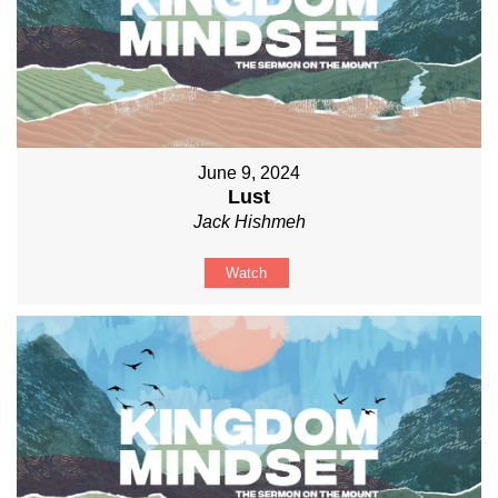
June 9, 2024
Lust
Jack Hishmeh
Watch