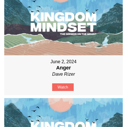
June 2, 2024
Anger
Dave Rizer
Watch