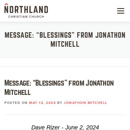
Skip
to
Menu
content
NEW HERE
MESSAGE: “BLESSINGS” FROM JONATHON
MITCHELL
NEXT STEPS
KIDS & STUDENTS
SERVE
Message: “Blessings” from Jonathon
WATCH
Mitchell
RESOURCES
POSTED ON
MAY 12, 2024
BY
JONATHON MITCHELL
GIVE
Dave Rizer - June 2, 2024