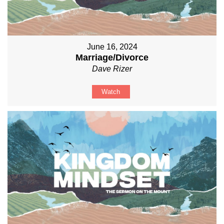
June 16, 2024
Marriage/Divorce
Dave Rizer
Watch