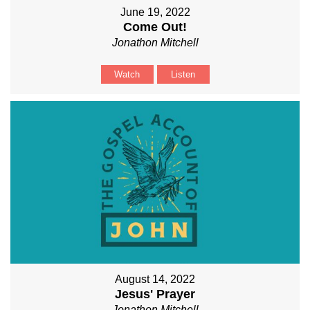
June 19, 2022
Come Out!
Jonathon Mitchell
Watch
Listen
August 14, 2022
Jesus' Prayer
Jonathon Mitchell