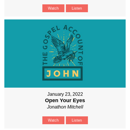
Watch
Listen
January 23, 2022
Open Your Eyes
Jonathon Mitchell
Watch
Listen