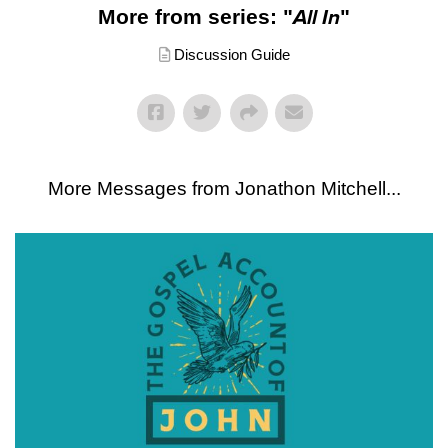
More from series: "
All In
"
Discussion Guide
More Messages from Jonathon Mitchell...