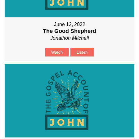
June 12, 2022
The Good Shepherd
Jonathon Mitchell
Watch
Listen