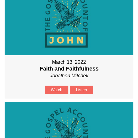
March 13, 2022
Faith and Faithfulness
Jonathon Mitchell
Watch
Listen