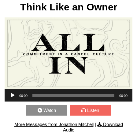
Think Like an Owner
Audio Player
00:00
00:00
Watch
Listen
More Messages from Jonathon Mitchell
|
Download
Audio