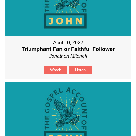
April 10, 2022
Triumphant Fan or Faithful Follower
Jonathon Mitchell
Watch
Listen