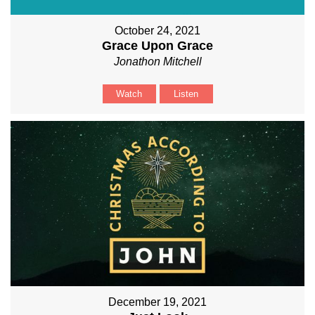
October 24, 2021
Grace Upon Grace
Jonathon Mitchell
Watch
Listen
December 19, 2021