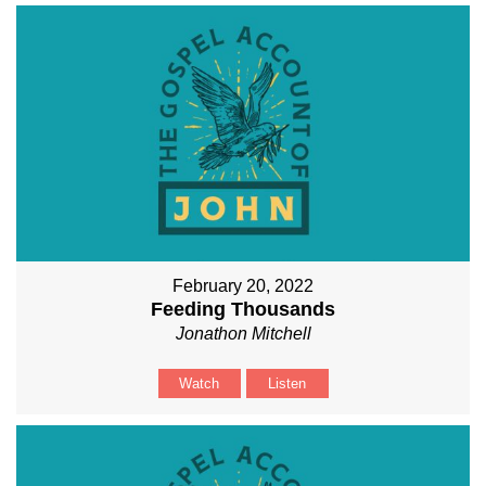
February 20, 2022
Feeding Thousands
Jonathon Mitchell
Watch
Listen