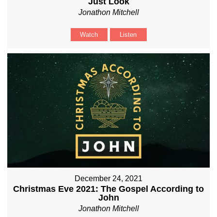
Just Look
Jonathon Mitchell
Watch
Listen
December 24, 2021
Christmas Eve 2021: The Gospel According to
John
Jonathon Mitchell