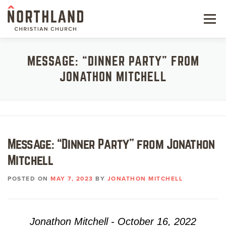
Skip
to
Menu
content
NEW HERE
MESSAGE: “DINNER PARTY” FROM
JONATHON MITCHELL
NEXT STEPS
KIDS & STUDENTS
SERVE
Message: “Dinner Party” from Jonathon
WATCH
Mitchell
RESOURCES
POSTED ON
MAY 7, 2023
BY
JONATHON MITCHELL
GIVE
Jonathon Mitchell - October 16, 2022