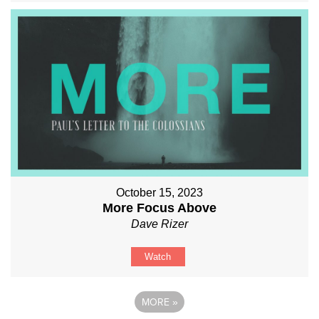
October 15, 2023
More Focus Above
Dave Rizer
Watch
MORE
»