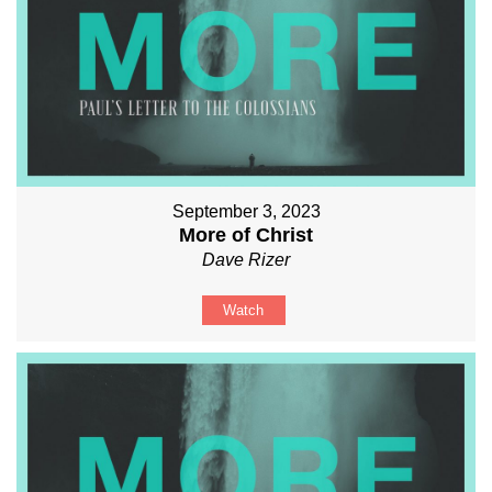
September 3, 2023
More of Christ
Dave Rizer
Watch