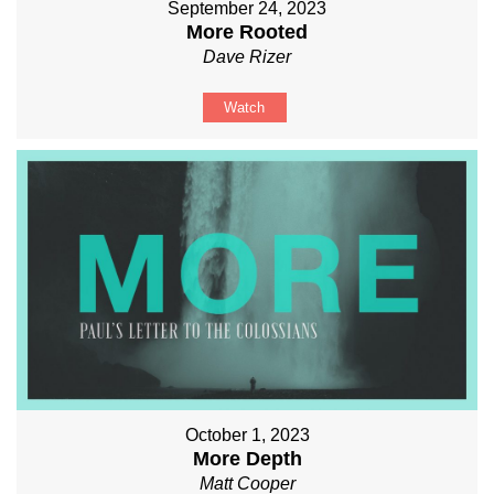
September 24, 2023
More Rooted
Dave Rizer
Watch
October 1, 2023
More Depth
Matt Cooper