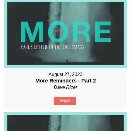
August 27, 2023
More Reminders - Part 2
Dave Rizer
Watch