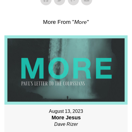
More From "
More
"
August 13, 2023
More Jesus
Dave Rizer