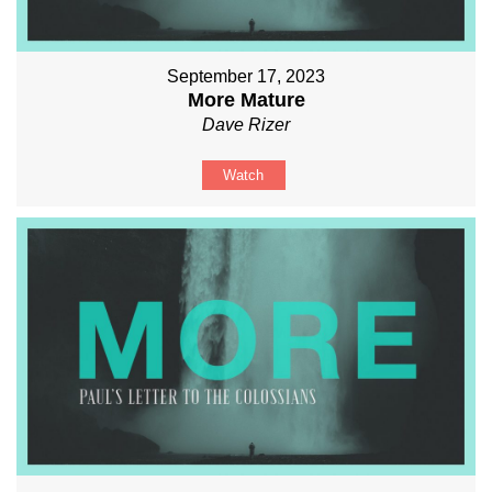
September 17, 2023
More Mature
Dave Rizer
Watch