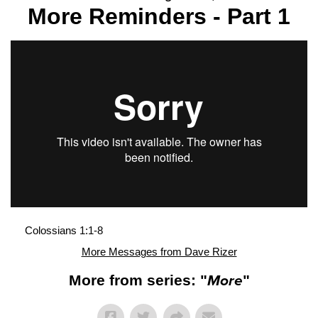
More Reminders - Part 1
Colossians 1:1-8
More Messages from Dave Rizer
More from series: "
More
"