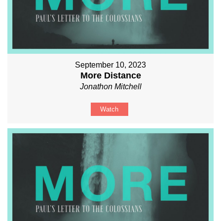
September 10, 2023
More Distance
Jonathon Mitchell
Watch