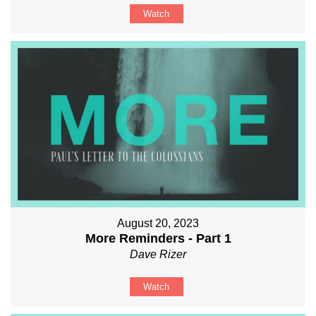
Watch
August 20, 2023
More Reminders - Part 1
Dave Rizer
Watch