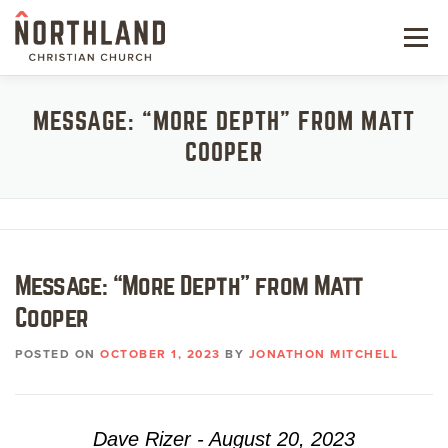
Skip
to
Menu
content
NEW HERE
MESSAGE: “MORE DEPTH” FROM MATT
COOPER
NEXT STEPS
KIDS & STUDENTS
SERVE
Message: “More Depth” from Matt
WATCH
Cooper
RESOURCES
POSTED ON
OCTOBER 1, 2023
BY
JONATHON MITCHELL
GIVE
Dave Rizer - August 20, 2023