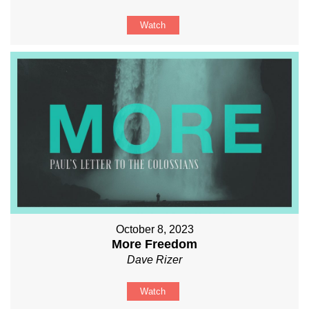
Watch
October 8, 2023
More Freedom
Dave Rizer
Watch