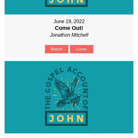
June 19, 2022
Come Out!
Jonathon Mitchell
Watch
Listen