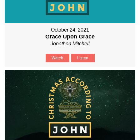
October 24, 2021
Grace Upon Grace
Jonathon Mitchell
Watch
Listen