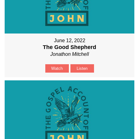
June 12, 2022
The Good Shepherd
Jonathon Mitchell
Watch
Listen