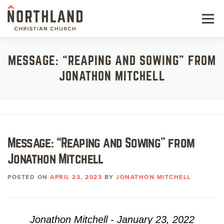
Skip
to
Menu
content
NEW HERE
MESSAGE: “REAPING AND SOWING” FROM
JONATHON MITCHELL
NEXT STEPS
KIDS & STUDENTS
SERVE
Message: “Reaping and Sowing” from
WATCH
Jonathon Mitchell
RESOURCES
POSTED ON
APRIL 23, 2023
BY
JONATHON MITCHELL
GIVE
Jonathon Mitchell - January 23, 2022