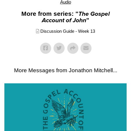
Audio
More from series: "
The Gospel
Account of John
"
Discussion Guide - Week 13
More Messages from Jonathon Mitchell...