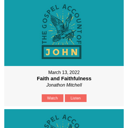
March 13, 2022
Faith and Faithfulness
Jonathon Mitchell
Watch
Listen