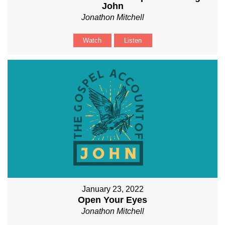
John
Jonathon Mitchell
Watch
Listen
January 23, 2022
Open Your Eyes
Jonathon Mitchell