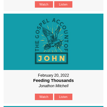
Watch
Listen
February 20, 2022
Feeding Thousands
Jonathon Mitchell
Watch
Listen