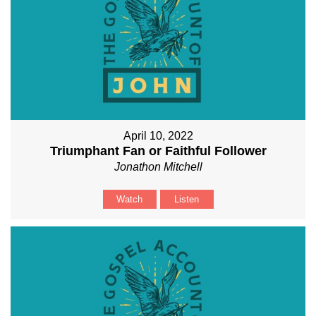
April 10, 2022
Triumphant Fan or Faithful Follower
Jonathon Mitchell
Watch
Listen