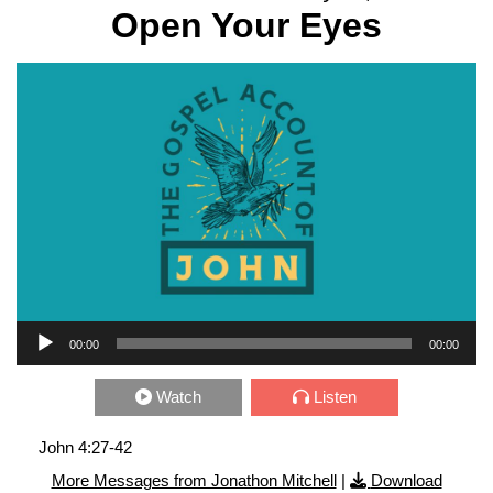
Open Your Eyes
Audio Player
00:00
00:00
Watch
Listen
John 4:27-42
More Messages from Jonathon Mitchell
|
Download