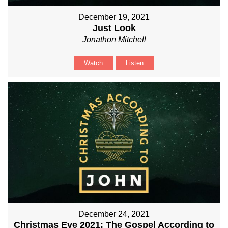
December 19, 2021
Just Look
Jonathon Mitchell
Watch
Listen
December 24, 2021
Christmas Eve 2021: The Gospel According to