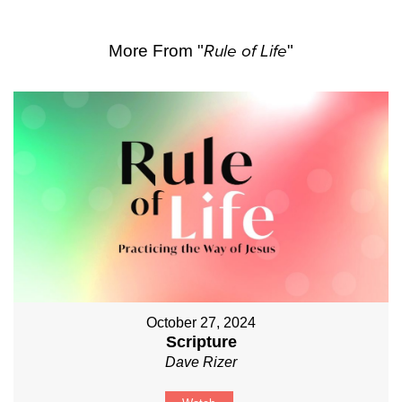
More From "
Rule of Life
"
October 27, 2024
Scripture
Dave Rizer