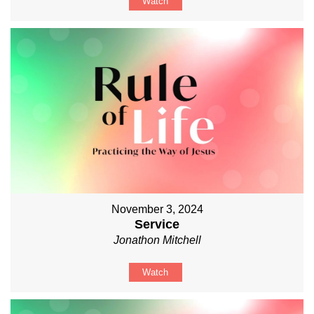
Watch
November 3, 2024
Service
Jonathon Mitchell
Watch