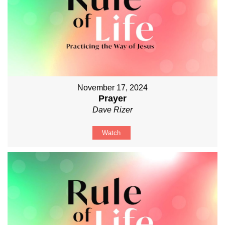
November 17, 2024
Prayer
Dave Rizer
Watch