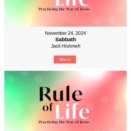
November 24, 2024
Sabbath
Jack Hishmeh
Watch