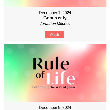
December 1, 2024
Generosity
Jonathon Mitchell
Watch
December 8, 2024