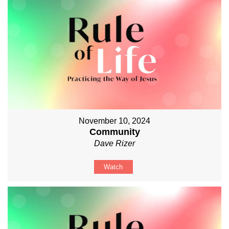
November 10, 2024
Community
Dave Rizer
Watch