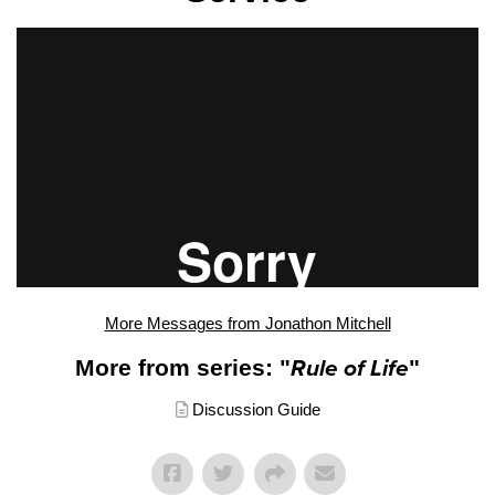
More Messages from Jonathon Mitchell
More from series: "
Rule of Life
"
Discussion Guide