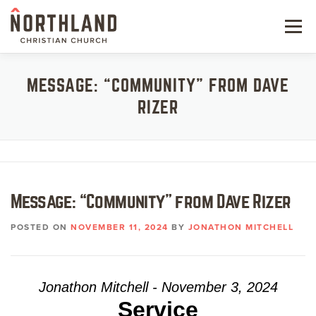
Skip
to
Menu
content
NEW HERE
MESSAGE: “COMMUNITY” FROM DAVE
RIZER
NEXT STEPS
KIDS & STUDENTS
SERVE
Message: “Community” from Dave Rizer
WATCH
POSTED ON
NOVEMBER 11, 2024
BY
JONATHON MITCHELL
RESOURCES
GIVE
Jonathon Mitchell - November 3, 2024
Service