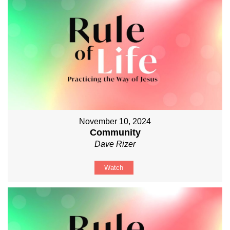
November 10, 2024
Community
Dave Rizer
Watch