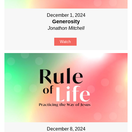
December 1, 2024
Generosity
Jonathon Mitchell
Watch
December 8, 2024