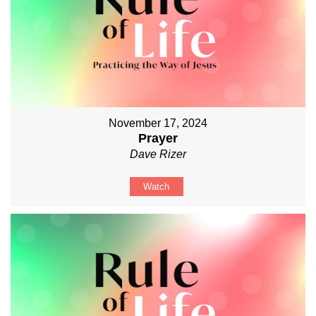
November 17, 2024
Prayer
Dave Rizer
Watch