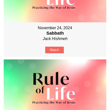
November 24, 2024
Sabbath
Jack Hishmeh
Watch