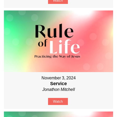
Watch
November 3, 2024
Service
Jonathon Mitchell
Watch