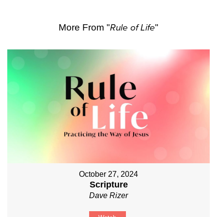
More From "
Rule of Life
"
October 27, 2024
Scripture
Dave Rizer