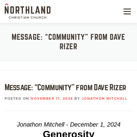
Skip
to
Menu
content
NEW HERE
MESSAGE: “COMMUNITY” FROM DAVE
RIZER
NEXT STEPS
KIDS & STUDENTS
SERVE
Message: “Community” from Dave Rizer
WATCH
POSTED ON
NOVEMBER 11, 2024
BY
JONATHON MITCHELL
RESOURCES
GIVE
Jonathon Mitchell - December 1, 2024
Generosity