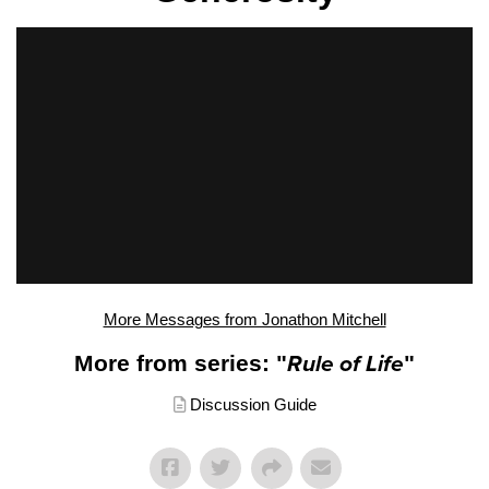
More Messages from Jonathon Mitchell
More from series: "
Rule of Life
"
Discussion Guide