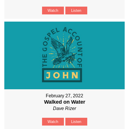
Watch
Listen
February 27, 2022
Walked on Water
Dave Rizer
Watch
Listen