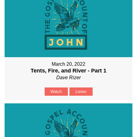
March 20, 2022
Tents, Fire, and River - Part 1
Dave Rizer
Watch
Listen