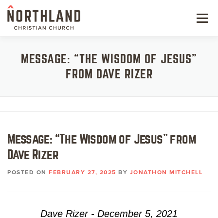
Skip
to
Menu
content
NEW HERE
MESSAGE: “THE WISDOM OF JESUS”
FROM DAVE RIZER
NEXT STEPS
KIDS & STUDENTS
SERVE
Message: “The Wisdom of Jesus” from
WATCH
Dave Rizer
RESOURCES
POSTED ON
FEBRUARY 27, 2025
BY
JONATHON MITCHELL
GIVE
Dave Rizer - December 5, 2021