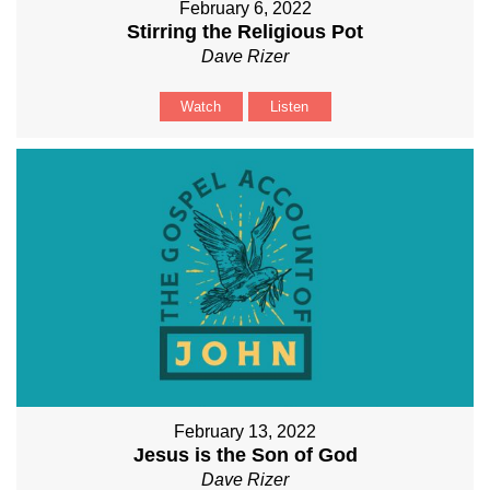
February 6, 2022
Stirring the Religious Pot
Dave Rizer
Watch
Listen
February 13, 2022
Jesus is the Son of God
Dave Rizer