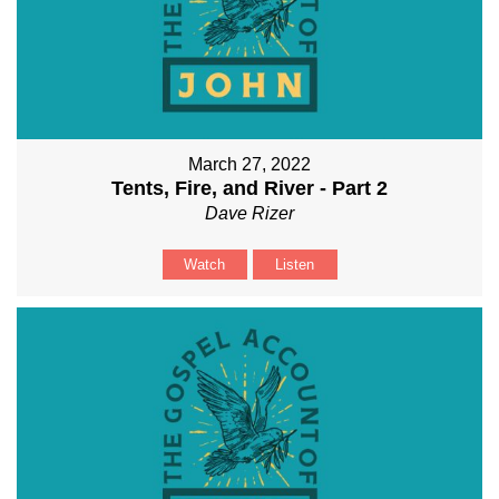
March 27, 2022
Tents, Fire, and River - Part 2
Dave Rizer
Watch
Listen