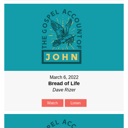
March 6, 2022
Bread of Life
Dave Rizer
Watch
Listen