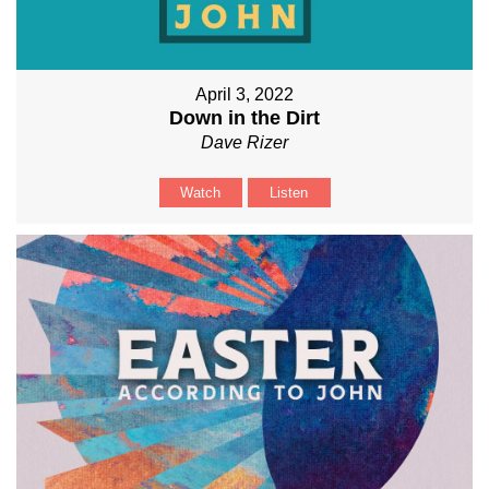
April 3, 2022
Down in the Dirt
Dave Rizer
Watch
Listen