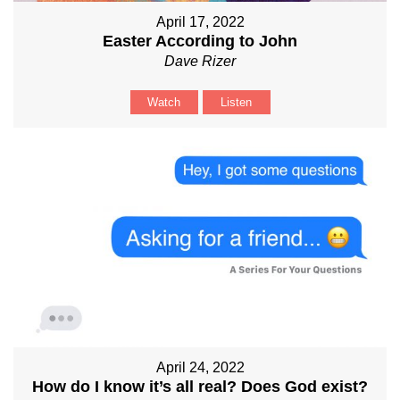
April 17, 2022
Easter According to John
Dave Rizer
Watch
Listen
April 24, 2022
How do I know it’s all real? Does God exist?