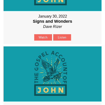
January 30, 2022
Signs and Wonders
Dave Rizer
Watch
Listen