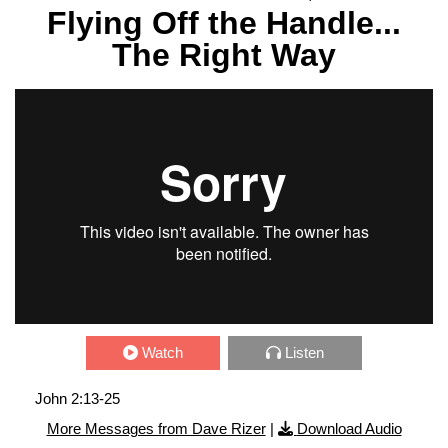
Flying Off the Handle...
The Right Way
Watch
Listen
John 2:13-25
More Messages from Dave Rizer
|
Download Audio