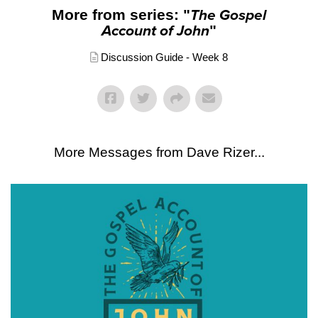
More from series: "
The Gospel
Account of John
"
Discussion Guide - Week 8
More Messages from Dave Rizer...