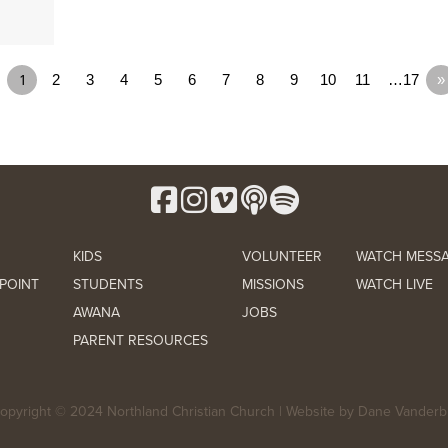
1
2
3
4
5
6
7
8
9
10
11
…17
»
KIDS
VOLUNTEER
WATCH MESS
POINT
STUDENTS
MISSIONS
WATCH LIVE
AWANA
JOBS
PARENT RESOURCES
opyright © 2024 Northland Christian Church | Website by
Dane Vanderbi