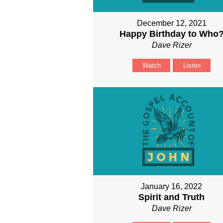
December 12, 2021
Happy Birthday to Who
Dave Rizer
Watch
Listen
January 16, 2022
Spirit and Truth
Dave Rizer