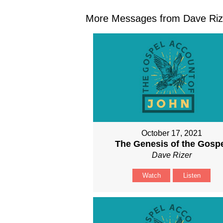
More Messages from Dave Rize
October 17, 2021
The Genesis of the Gosp
Dave Rizer
Watch
Listen