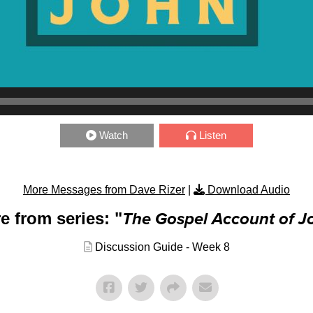
Watch
Listen
More Messages from Dave Rizer
|
Download Audio
e from series: "
The Gospel Account of J
Discussion Guide - Week 8