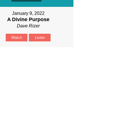
January 9, 2022
A Divine Purpose
Dave Rizer
Watch
Listen