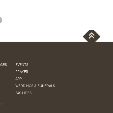
AGES
EVENTS
PRAYER
APP
WEDDINGS & FUNERALS
FACILITIES
lt