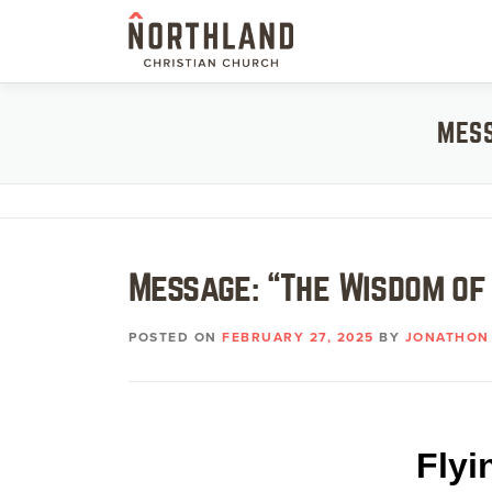
Skip
to
content
MESS
Message: “The Wisdom of
POSTED ON
FEBRUARY 27, 2025
BY
JONATHON 
Flyi