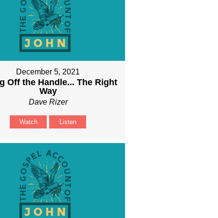
December 5, 2021
g Off the Handle... The Right
Way
Dave Rizer
Watch
Listen