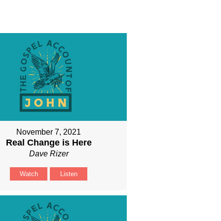
November 7, 2021
Real Change is Here
Dave Rizer
Watch
Listen