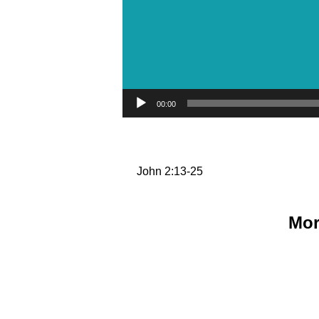
Audio Player
00:00
John 2:13-25
Mor