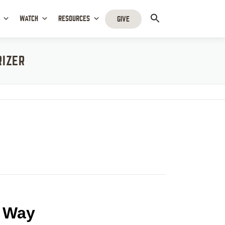
WATCH
RESOURCES
GIVE
RIZER
t Way