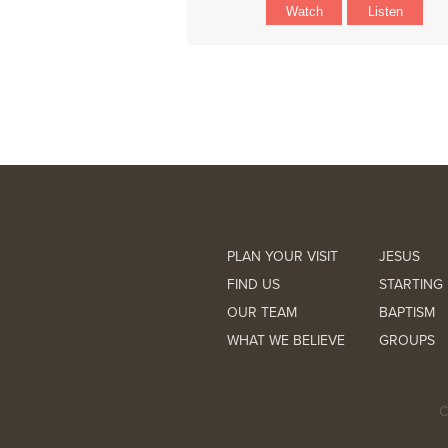
Watch
Listen
PLAN YOUR VISIT
JESUS
FIND US
STARTING 
OUR TEAM
BAPTISM
WHAT WE BELIEVE
GROUPS
C