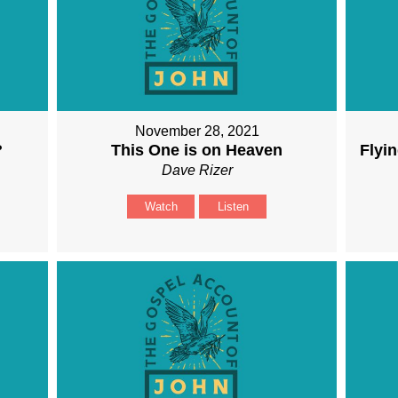
November 28, 2021
?
This One is on Heaven
Flyin
Dave Rizer
Watch
Listen