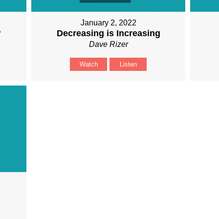
January 2, 2022
?
Decreasing is Increasing
Dave Rizer
Watch
Listen