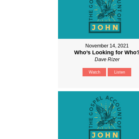
November 14, 2021
Who’s Looking for Who
Dave Rizer
Watch
Listen