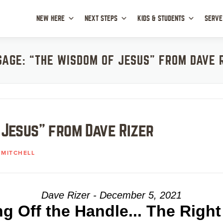
NEW HERE
NEXT STEPS
KIDS & STUDENTS
SERVE
AGE: “THE WISDOM OF JESUS” FROM DAVE 
 Jesus” from Dave Rizer
MITCHELL
Dave Rizer - December 5, 2021
ng Off the Handle... The Righ