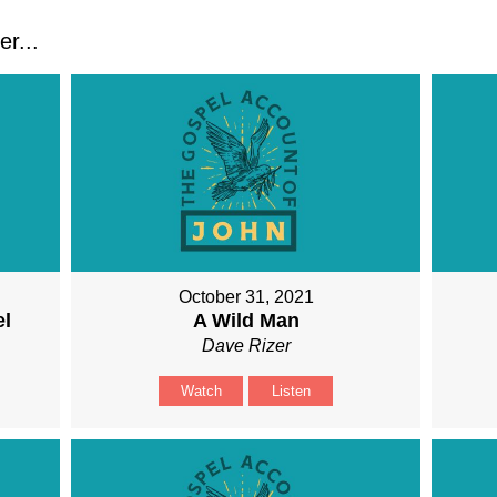
r...
October 31, 2021
el
A Wild Man
Dave Rizer
Watch
Listen