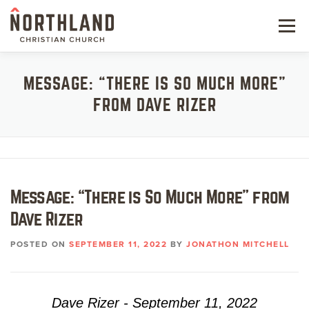
Skip
to
Menu
content
NEW HERE
MESSAGE: “THERE IS SO MUCH MORE”
FROM DAVE RIZER
NEXT STEPS
KIDS & STUDENTS
SERVE
Message: “There is So Much More” from
WATCH
Dave Rizer
RESOURCES
POSTED ON
SEPTEMBER 11, 2022
BY
JONATHON MITCHELL
GIVE
Dave Rizer - September 11, 2022