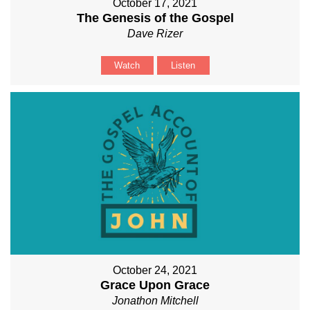
October 17, 2021
The Genesis of the Gospel
Dave Rizer
Watch
Listen
October 24, 2021
Grace Upon Grace
Jonathon Mitchell