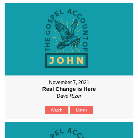
November 7, 2021
Real Change is Here
Dave Rizer
Watch
Listen