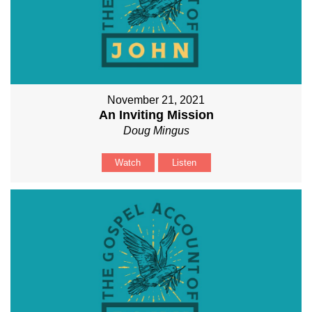
November 21, 2021
An Inviting Mission
Doug Mingus
Watch
Listen