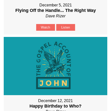
December 5, 2021
Flying Off the Handle... The Right Way
Dave Rizer
Watch
Listen
December 12, 2021
Happy Birthday to Who?