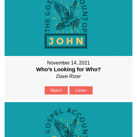
November 14, 2021
Who’s Looking for Who?
Dave Rizer
Watch
Listen