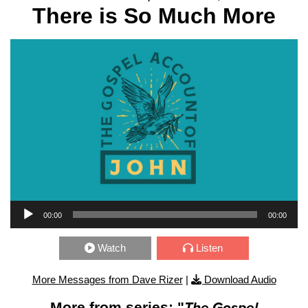
There is So Much More
Audio Player
00:00
00:00
Watch
Listen
More Messages from Dave Rizer
|
Download Audio
More from series: "
The Gospel