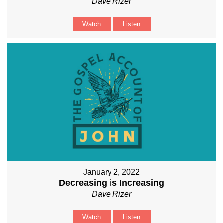
Dave Rizer
Watch
Listen
January 2, 2022
Decreasing is Increasing
Dave Rizer
Watch
Listen