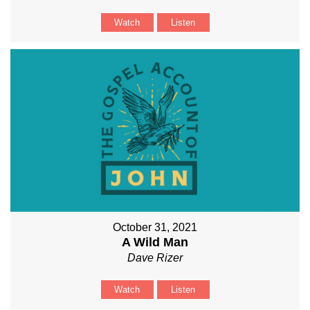
Watch
Listen
October 31, 2021
A Wild Man
Dave Rizer
Watch
Listen