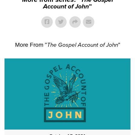
Account of John
"
More From "
The Gospel Account of John
"