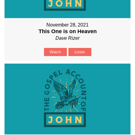
November 28, 2021
This One is on Heaven
Dave Rizer
Watch
Listen