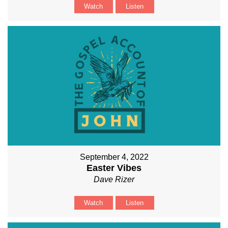
Watch
Listen
September 4, 2022
Easter Vibes
Dave Rizer
Watch
Listen