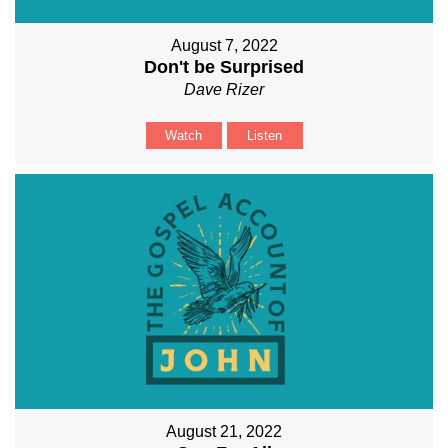
August 7, 2022
Don't be Surprised
Dave Rizer
Watch
Listen
August 21, 2022