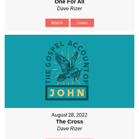
One For All
Dave Rizer
Watch
Listen
August 28, 2022
The Cross
Dave Rizer