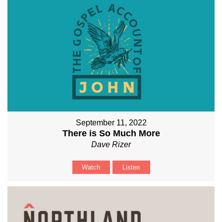
September 11, 2022
There is So Much More
Dave Rizer
Watch
Listen