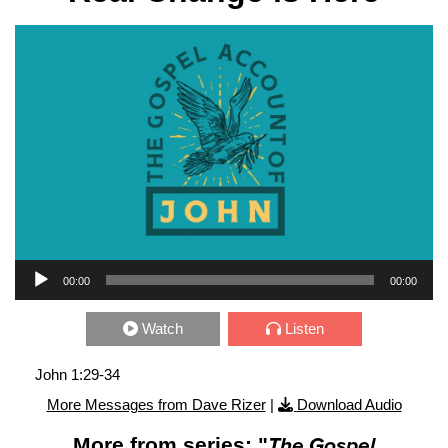
Audio Player
00:00
00:00
Watch
Listen
John 1:29-34
More Messages from Dave Rizer
|
Download Audio
More from series: "
The Gospel