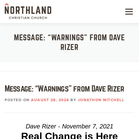
Skip
to
Menu
content
NEW HERE
MESSAGE: “WARNINGS” FROM DAVE
RIZER
NEXT STEPS
KIDS & STUDENTS
SERVE
Message: “Warnings” from Dave Rizer
WATCH
POSTED ON
AUGUST 28, 2024
BY
JONATHON MITCHELL
RESOURCES
GIVE
Dave Rizer - November 7, 2021
Real Change is Here