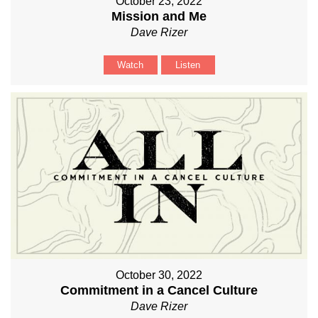
October 23, 2022
Mission and Me
Dave Rizer
Watch
Listen
October 30, 2022
Commitment in a Cancel Culture
Dave Rizer