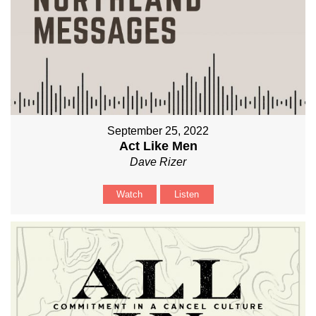
September 25, 2022
Act Like Men
Dave Rizer
Watch
Listen