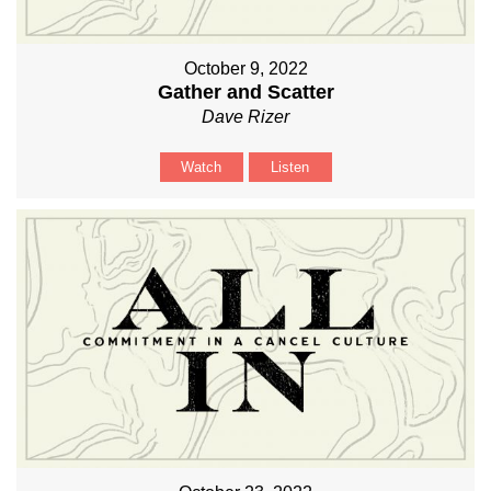
October 9, 2022
Gather and Scatter
Dave Rizer
Watch
Listen