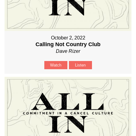
October 2, 2022
Calling Not Country Club
Dave Rizer
Watch
Listen