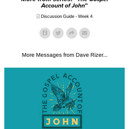
Account of John
"
Discussion Guide - Week 4
More Messages from Dave Rizer...