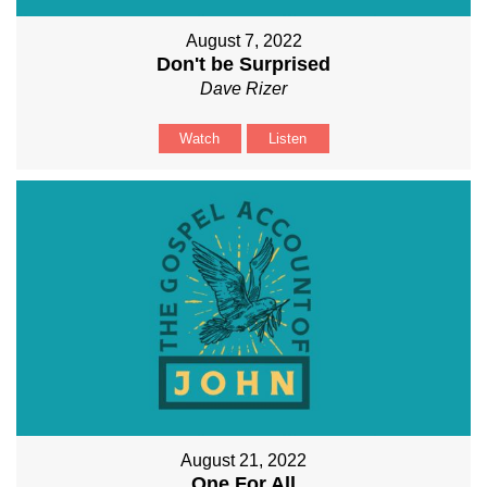
August 7, 2022
Don't be Surprised
Dave Rizer
Watch
Listen
August 21, 2022
One For All