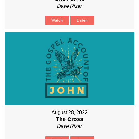
Dave Rizer
Watch
Listen
August 28, 2022
The Cross
Dave Rizer