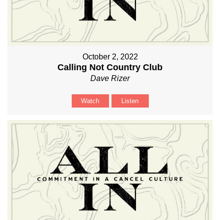
October 2, 2022
Calling Not Country Club
Dave Rizer
Watch
Listen