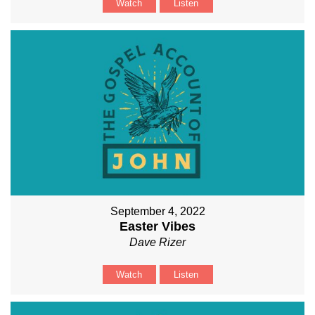
Watch
Listen
September 4, 2022
Easter Vibes
Dave Rizer
Watch
Listen