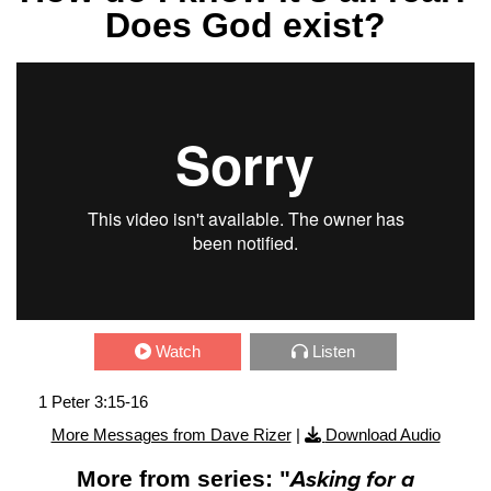
Does God exist?
Watch
Listen
1 Peter 3:15-16
More Messages from Dave Rizer
|
Download Audio
More from series: "
Asking for a