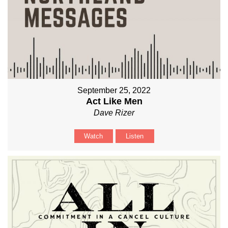
September 25, 2022
Act Like Men
Dave Rizer
Watch
Listen