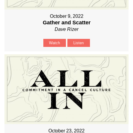
October 9, 2022
Gather and Scatter
Dave Rizer
Watch
Listen
October 23, 2022