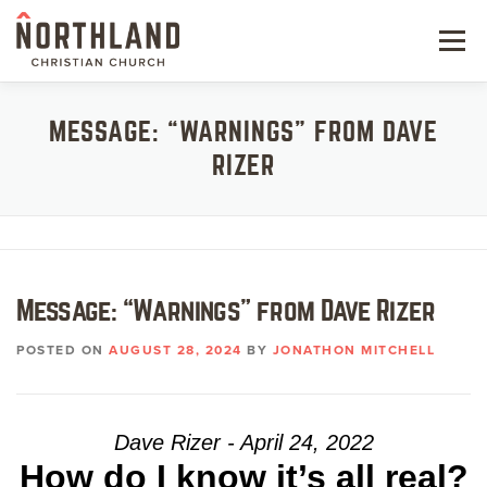
Skip
to
Menu
content
NEW HERE
MESSAGE: “WARNINGS” FROM DAVE
RIZER
NEXT STEPS
KIDS & STUDENTS
SERVE
Message: “Warnings” from Dave Rizer
WATCH
POSTED ON
AUGUST 28, 2024
BY
JONATHON MITCHELL
RESOURCES
GIVE
Dave Rizer - April 24, 2022
How do I know it’s all real?