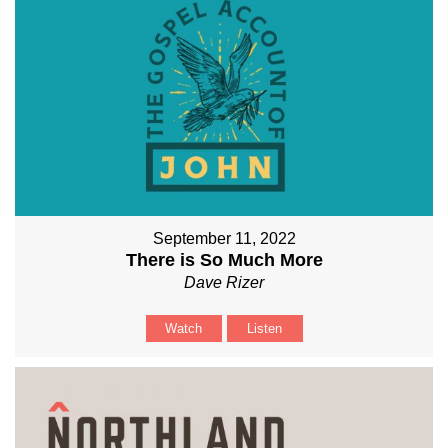
September 11, 2022
There is So Much More
Dave Rizer
Watch
Listen