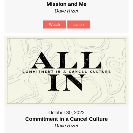
Mission and Me
Dave Rizer
Watch
Listen
October 30, 2022
Commitment in a Cancel Culture
Dave Rizer