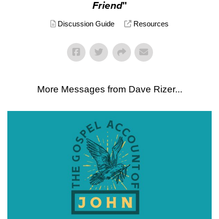
Friend
"
Discussion Guide
Resources
More Messages from Dave Rizer...