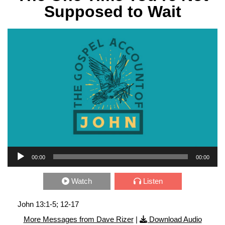
Supposed to Wait
Audio Player
00:00
00:00
Watch
Listen
John 13:1-5; 12-17
More Messages from Dave Rizer
|
Download Audio