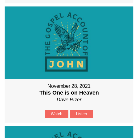
November 28, 2021
This One is on Heaven
Dave Rizer
Watch
Listen