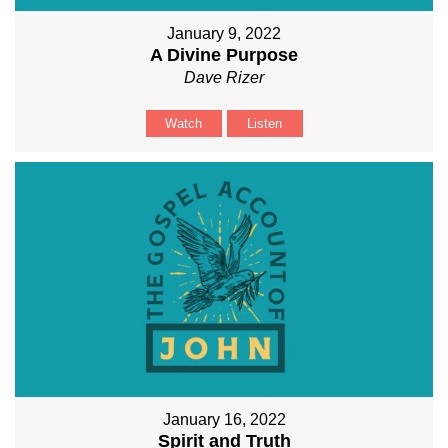
January 9, 2022
A Divine Purpose
Dave Rizer
Watch
Listen
January 16, 2022
Spirit and Truth