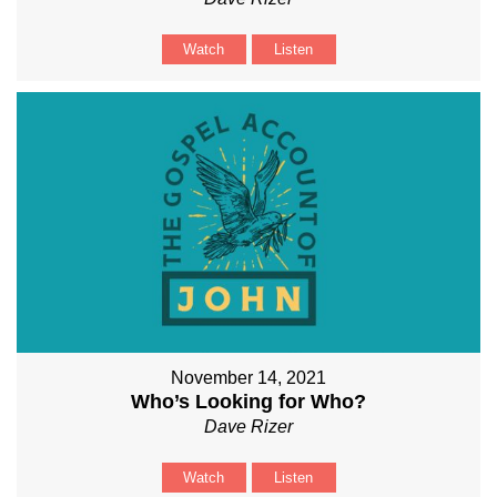
Watch
Listen
November 14, 2021
Who’s Looking for Who?
Dave Rizer
Watch
Listen