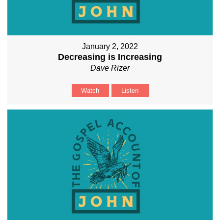
January 2, 2022
Decreasing is Increasing
Dave Rizer
Watch
Listen