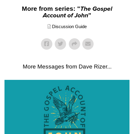
More from series: "
The Gospel
Account of John
"
Discussion Guide
More Messages from Dave Rizer...