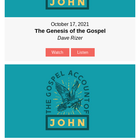
October 17, 2021
The Genesis of the Gospel
Dave Rizer
Watch
Listen