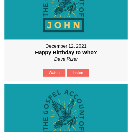
December 12, 2021
Happy Birthday to Who?
Dave Rizer
Watch
Listen