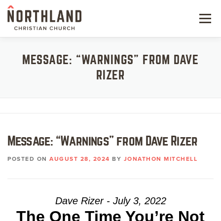
Skip
to
Menu
content
NEW HERE
MESSAGE: “WARNINGS” FROM DAVE
RIZER
NEXT STEPS
KIDS & STUDENTS
SERVE
Message: “Warnings” from Dave Rizer
WATCH
POSTED ON
AUGUST 28, 2024
BY
JONATHON MITCHELL
RESOURCES
GIVE
Dave Rizer - July 3, 2022
The One Time You’re Not