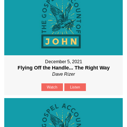
December 5, 2021
Flying Off the Handle... The Right Way
Dave Rizer
Watch
Listen