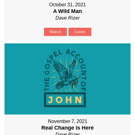
October 31, 2021
A Wild Man
Dave Rizer
Watch
Listen
November 7, 2021
Real Change is Here
Dave Rizer