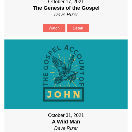
October 17, 2021
The Genesis of the Gospel
Dave Rizer
Watch
Listen
October 31, 2021
A Wild Man
Dave Rizer