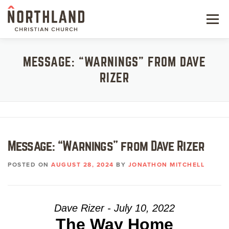
Skip
to
Menu
content
NEW HERE
MESSAGE: “WARNINGS” FROM DAVE
RIZER
NEXT STEPS
KIDS & STUDENTS
SERVE
Message: “Warnings” from Dave Rizer
WATCH
POSTED ON
AUGUST 28, 2024
BY
JONATHON MITCHELL
RESOURCES
GIVE
Dave Rizer - July 10, 2022
The Way Home