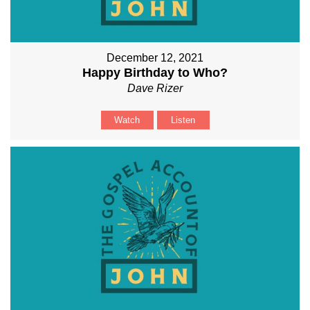
December 12, 2021
Happy Birthday to Who?
Dave Rizer
Watch
Listen