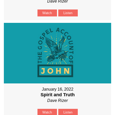
Dave Rizer
Watch
Listen
January 16, 2022
Spirit and Truth
Dave Rizer
Watch
Listen