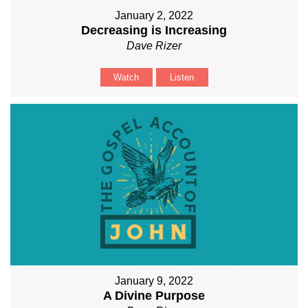
January 2, 2022
Decreasing is Increasing
Dave Rizer
Watch
Listen
January 9, 2022
A Divine Purpose