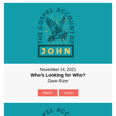
November 14, 2021
Who’s Looking for Who?
Dave Rizer
Watch
Listen