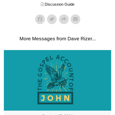
Discussion Guide
More Messages from Dave Rizer...