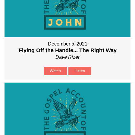
December 5, 2021
Flying Off the Handle... The Right Way
Dave Rizer
Watch
Listen