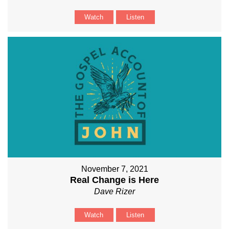
Watch
Listen
November 7, 2021
Real Change is Here
Dave Rizer
Watch
Listen