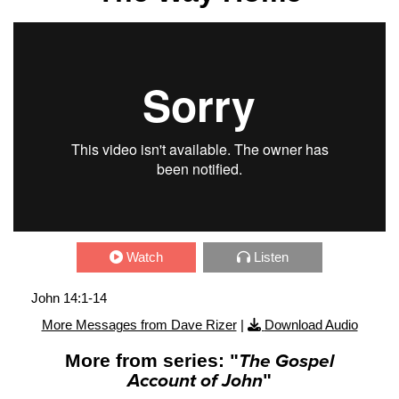
Watch
Listen
John 14:1-14
More Messages from Dave Rizer
|
Download Audio
More from series: "
The Gospel
Account of John
"