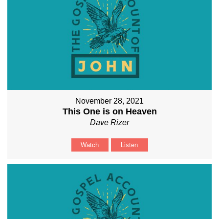
November 28, 2021
This One is on Heaven
Dave Rizer
Watch
Listen