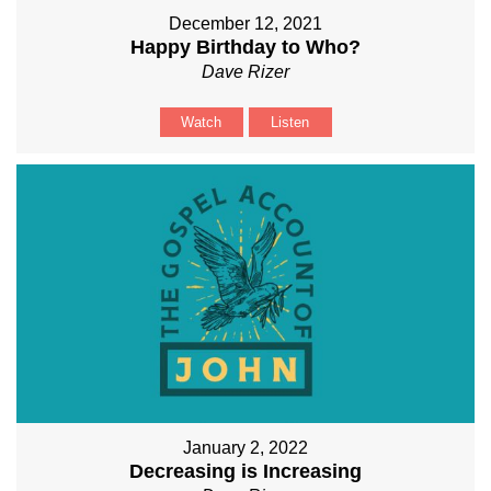
December 12, 2021
Happy Birthday to Who?
Dave Rizer
Watch
Listen
January 2, 2022
Decreasing is Increasing