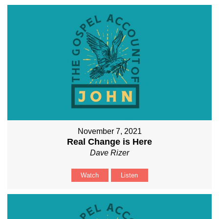
November 7, 2021
Real Change is Here
Dave Rizer
Watch
Listen