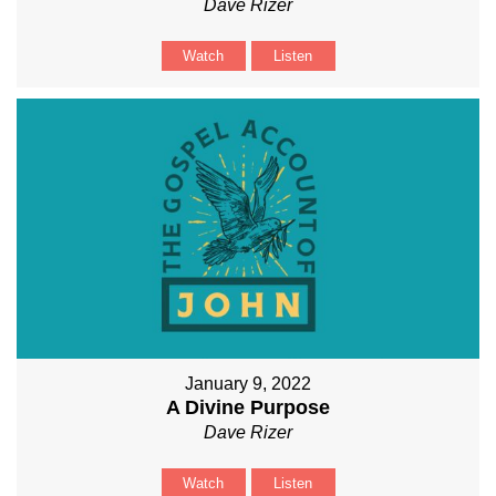
Dave Rizer
Watch
Listen
January 9, 2022
A Divine Purpose
Dave Rizer
Watch
Listen