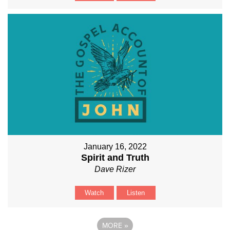
January 16, 2022
Spirit and Truth
Dave Rizer
Watch
Listen
MORE
»