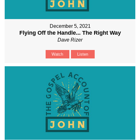
December 5, 2021
Flying Off the Handle... The Right Way
Dave Rizer
Watch
Listen