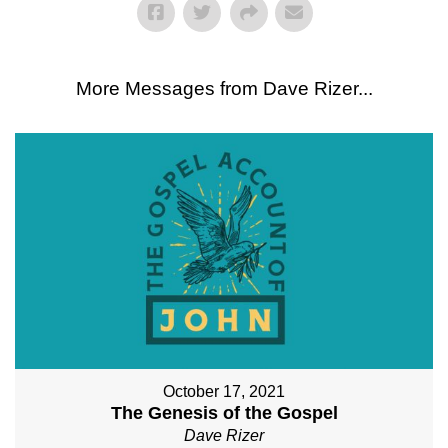
More Messages from Dave Rizer...
October 17, 2021
The Genesis of the Gospel
Dave Rizer