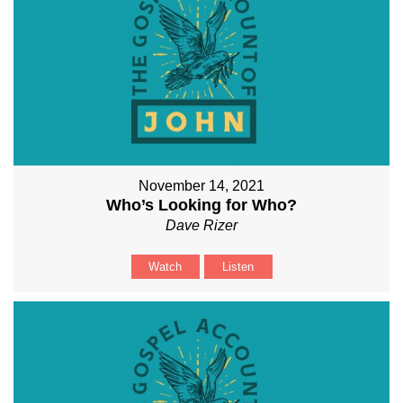
November 14, 2021
Who’s Looking for Who?
Dave Rizer
Watch
Listen