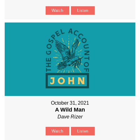
Watch
Listen
October 31, 2021
A Wild Man
Dave Rizer
Watch
Listen