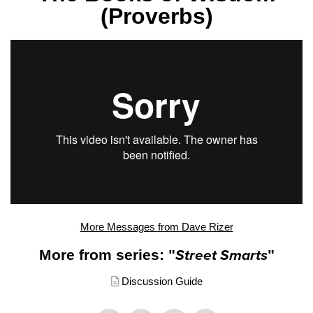
(Proverbs)
More Messages from Dave Rizer
More from series: "
Street Smarts
"
Discussion Guide