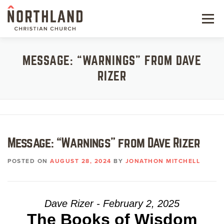
Skip
to
Menu
content
NEW HERE
MESSAGE: “WARNINGS” FROM DAVE
RIZER
NEXT STEPS
KIDS & STUDENTS
SERVE
Message: “Warnings” from Dave Rizer
WATCH
POSTED ON
AUGUST 28, 2024
BY
JONATHON MITCHELL
RESOURCES
GIVE
Dave Rizer - February 2, 2025
The Books of Wisdom