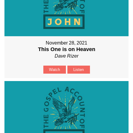
November 28, 2021
This One is on Heaven
Dave Rizer
Watch
Listen