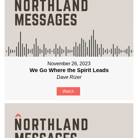
November 26, 2023
We Go Where the Spirit Leads
Dave Rizer
Watch