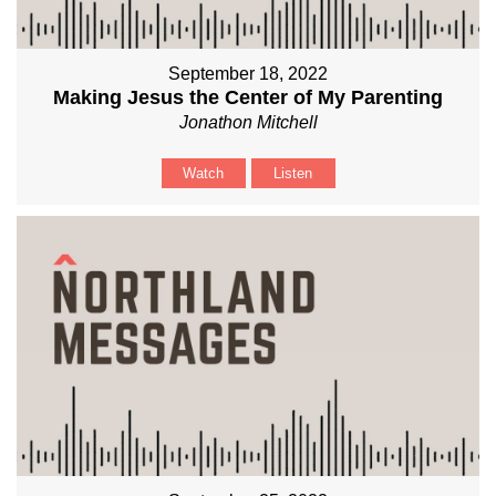
September 18, 2022
Making Jesus the Center of My Parenting
Jonathon Mitchell
Watch
Listen