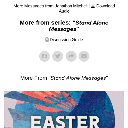
More Messages from Jonathon Mitchell
|
Download
Audio
More from series: "
Stand Alone
Messages
"
Discussion Guide
More From "
Stand Alone Messages
"