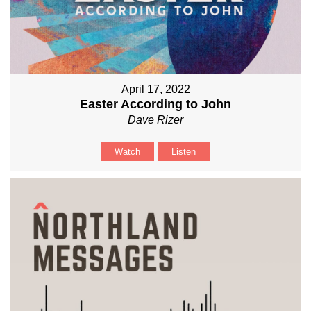
April 17, 2022
Easter According to John
Dave Rizer
Watch
Listen