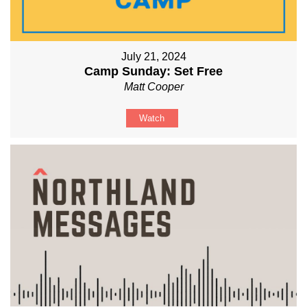
July 21, 2024
Camp Sunday: Set Free
Matt Cooper
Watch