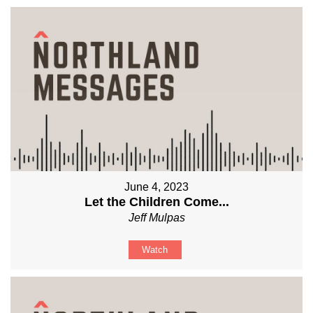
June 4, 2023
Let the Children Come...
Jeff Mulpas
Watch