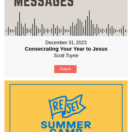
December 31, 2023
Consecrating Your Year to Jesus
Scott Toyne
Watch