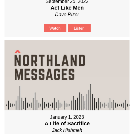
September 25, 2022
Act Like Men
Dave Rizer
Watch
Listen
January 1, 2023
A Life of Sacrifice
Jack Hishmeh