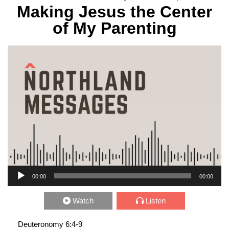
Making Jesus the Center
of My Parenting
Audio Player
00:00
00:00
Watch
Listen
Deuteronomy 6:4-9