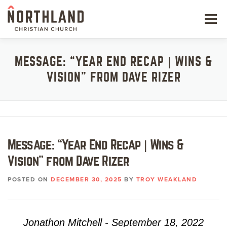
Skip
to
Menu
content
NEW HERE
MESSAGE: “YEAR END RECAP | WINS &
VISION” FROM DAVE RIZER
NEXT STEPS
KIDS & STUDENTS
SERVE
Message: “Year End Recap | Wins &
WATCH
Vision” from Dave Rizer
RESOURCES
POSTED ON
DECEMBER 30, 2025
BY
TROY WEAKLAND
GIVE
Jonathon Mitchell - September 18, 2022