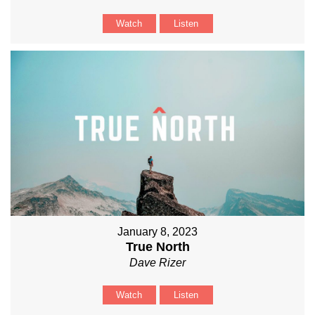
Watch
Listen
January 8, 2023
True North
Dave Rizer
Watch
Listen