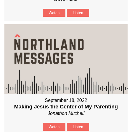
Watch
Listen
September 18, 2022
Making Jesus the Center of My Parenting
Jonathon Mitchell
Watch
Listen