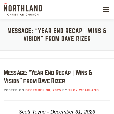
Skip
to
Menu
content
NEW HERE
MESSAGE: “YEAR END RECAP | WINS &
VISION” FROM DAVE RIZER
NEXT STEPS
KIDS & STUDENTS
SERVE
Message: “Year End Recap | Wins &
WATCH
Vision” from Dave Rizer
RESOURCES
POSTED ON
DECEMBER 30, 2025
BY
TROY WEAKLAND
GIVE
Scott Toyne - December 31, 2023