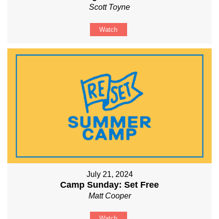
Scott Toyne
Watch
July 21, 2024
Camp Sunday: Set Free
Matt Cooper
Watch