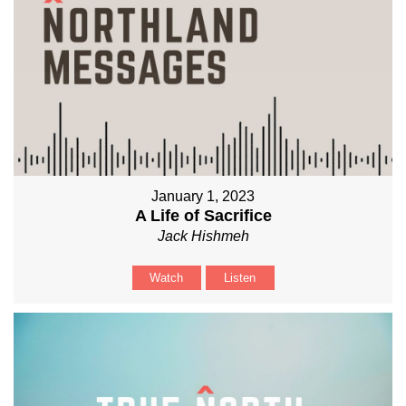
January 1, 2023
A Life of Sacrifice
Jack Hishmeh
Watch
Listen