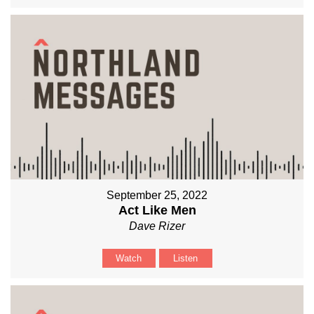
September 25, 2022
Act Like Men
Dave Rizer
Watch
Listen