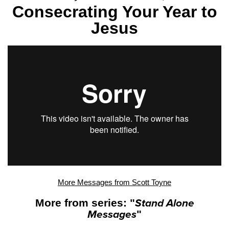
Consecrating Your Year to
Jesus
More Messages from Scott Toyne
More from series: "
Stand Alone
Messages
"