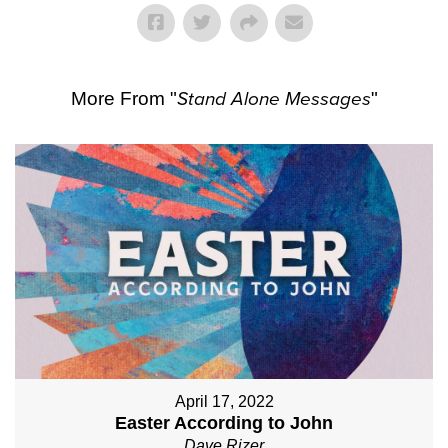
More From "
Stand Alone Messages
"
April 17, 2022
Easter According to John
Dave Rizer