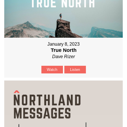
January 8, 2023
True North
Dave Rizer
Watch
Listen