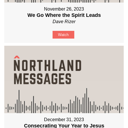
November 26, 2023
We Go Where the Spirit Leads
Dave Rizer
Watch
December 31, 2023
Consecrating Your Year to Jesus