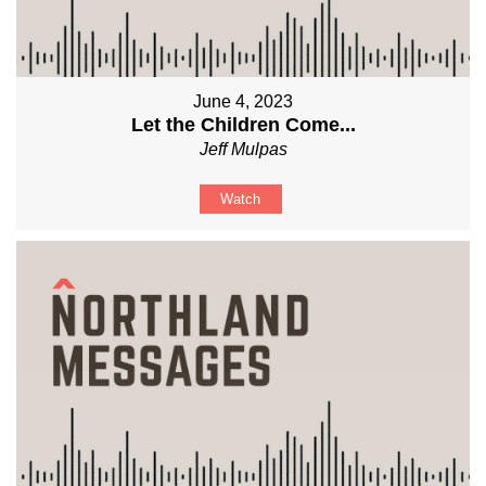
June 4, 2023
Let the Children Come...
Jeff Mulpas
Watch