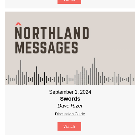
September 1, 2024
Swords
Dave Rizer
Discussion Guide
Watch