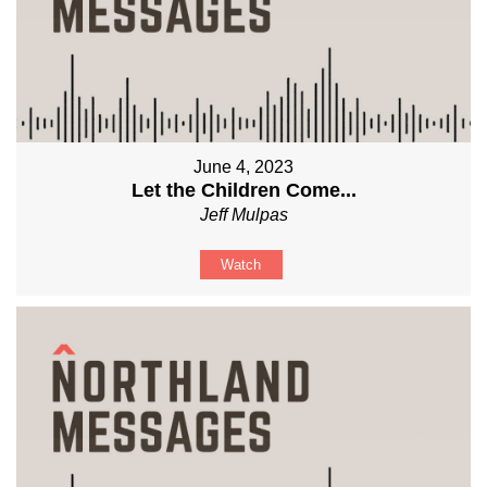
June 4, 2023
Let the Children Come...
Jeff Mulpas
Watch