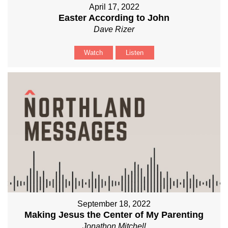
April 17, 2022
Easter According to John
Dave Rizer
Watch
Listen
September 18, 2022
Making Jesus the Center of My Parenting
Jonathon Mitchell