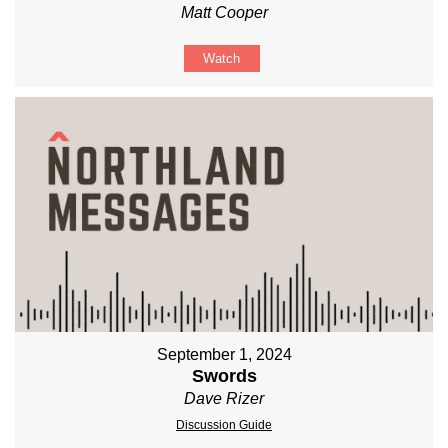
Matt Cooper
Watch
September 1, 2024
Swords
Dave Rizer
Discussion Guide