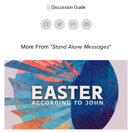
Discussion Guide
More From "
Stand Alone Messages
"