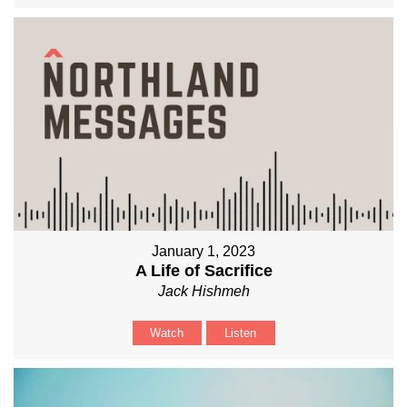
January 1, 2023
A Life of Sacrifice
Jack Hishmeh
Watch
Listen