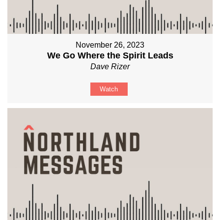
November 26, 2023
We Go Where the Spirit Leads
Dave Rizer
Watch