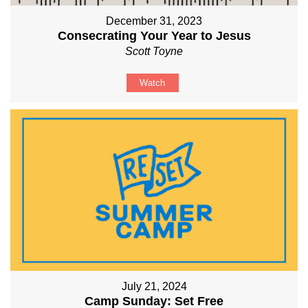
December 31, 2023
Consecrating Your Year to Jesus
Scott Toyne
Watch
July 21, 2024
Camp Sunday: Set Free