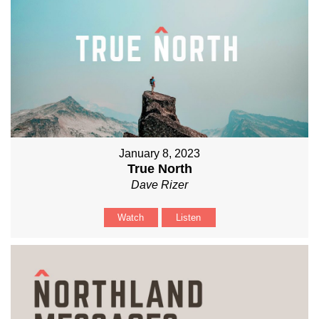
January 8, 2023
True North
Dave Rizer
Watch
Listen