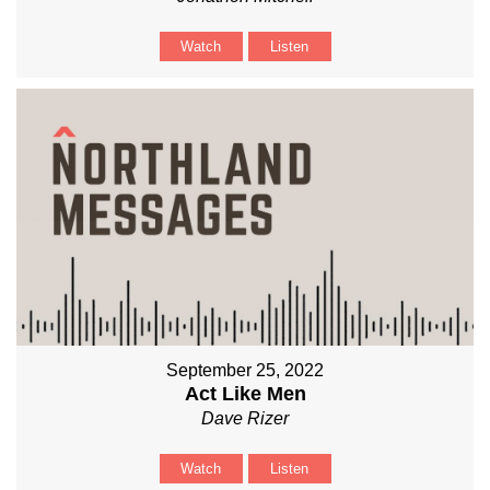
Watch
Listen
September 25, 2022
Act Like Men
Dave Rizer
Watch
Listen