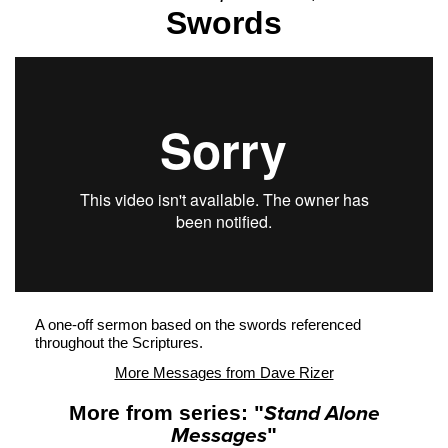
Swords
A one-off sermon based on the swords referenced
throughout the Scriptures.
More Messages from Dave Rizer
More from series: "
Stand Alone
Messages
"