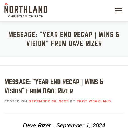
Skip
to
Menu
content
NEW HERE
MESSAGE: “YEAR END RECAP | WINS &
VISION” FROM DAVE RIZER
NEXT STEPS
KIDS & STUDENTS
SERVE
Message: “Year End Recap | Wins &
WATCH
Vision” from Dave Rizer
RESOURCES
POSTED ON
DECEMBER 30, 2025
BY
TROY WEAKLAND
GIVE
Dave Rizer - September 1, 2024