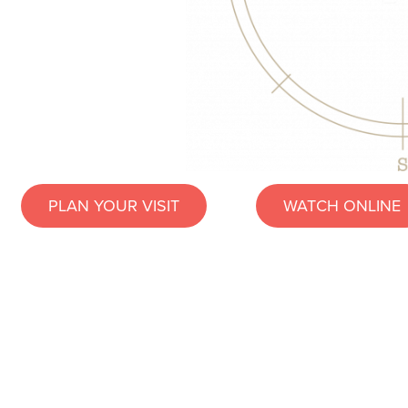
PLAN YOUR VISIT
WATCH ONLINE