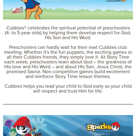
Cubbies® celebrates the spiritual potential of preschoolers
(4- to 5-year olds) by helping them develop respect for God,
His Son and His Word.
Preschoolers can hardly wait for their next Cubbies club
meeting. Whether it's the fun puppets, the exciting games or
all their Cubbies friends, they simply love it. At Story Time
each week, preschoolers learn about God – the greatness of
His love and His Word – and about His Son, Jesus Christ, the
promised Savior. Non-competitive games build excitement
and reinforce Story Time lesson themes.
Cubbies helps you lead your child to God early so your child
will respect and trust Him for life.