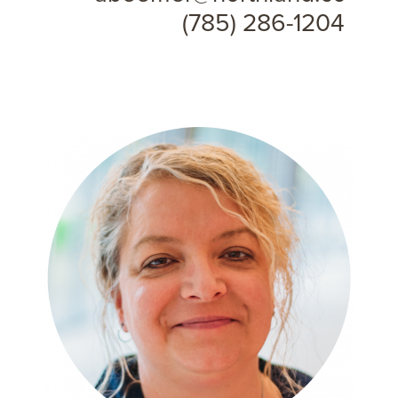
(785) 286-1204