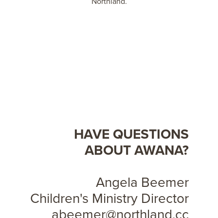
Northland.
HAVE QUESTIONS
ABOUT AWANA?
Angela Beemer
Children's Ministry Director
abeemer@northland.cc