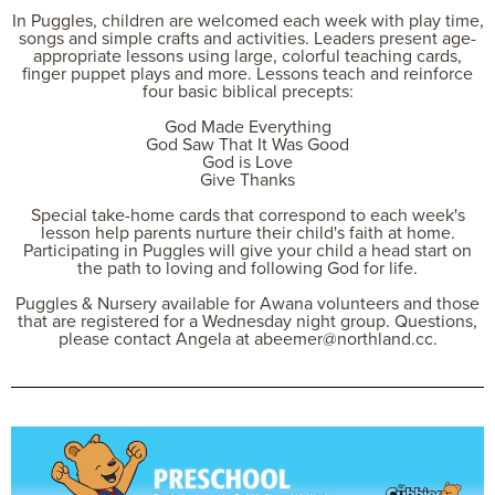
In Puggles, children are welcomed each week with play time,
songs and simple crafts and activities. Leaders present age-
appropriate lessons using large, colorful teaching cards,
finger puppet plays and more. Lessons teach and reinforce
four basic biblical precepts:
God Made Everything
God Saw That It Was Good
God is Love
Give Thanks
Special take-home cards that correspond to each week's
lesson help parents nurture their child's faith at home.
Participating in Puggles will give your child a head start on
the path to loving and following God for life.
Puggles & Nursery available for Awana volunteers and those
that are registered for a Wednesday night group. Questions,
please contact Angela at abeemer@northland.cc.