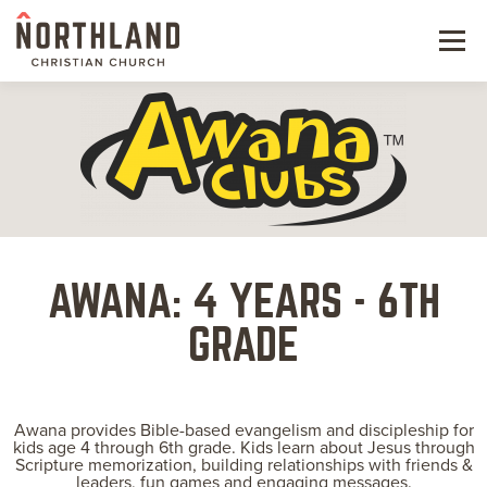
Menu
NEW HERE
NEXT STEPS
KIDS & STUDENTS
SERVE
AWANA: 4 YEARS - 6TH
WATCH
GRADE
RESOURCES
Awana provides Bible-based evangelism and discipleship for
GIVE
kids age 4 through 6th grade. Kids learn about Jesus through
Scripture memorization, building relationships with friends &
leaders, fun games and engaging messages.