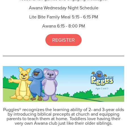
Awana Wednesday Night Schedule
Lite Bite Family Meal 5:15 - 6:15 PM
Awana 6:15 - 8:00 PM
REGISTER
Puggles® recognizes the learning ability of 2- and 3-year olds
by introducing biblical precepts at church and equipping
parents to teach them at home. Toddlers love having their
very own Awana club just like their older siblings.