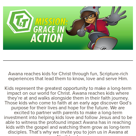
Awana reaches kids for Christ through fun, Scripture-rich
experiences that lead them to know, love and serve Him.
Kids represent the greatest opportunity to make a long-term
impact on our world for Christ. Awana reaches kids where
they’re at and walks alongside them in their faith journey.
Those kids who come to faith at an early age discover God’s
purpose for their lives and hope for the future. We are
excited to partner with parents to make a long-term
investment into helping kids love and follow Jesus and to be
able to witness the profound impact Awana has in reaching
kids with the gospel and watching them grow as long-term
disciples. That’s why we invite you to join us in Awana at