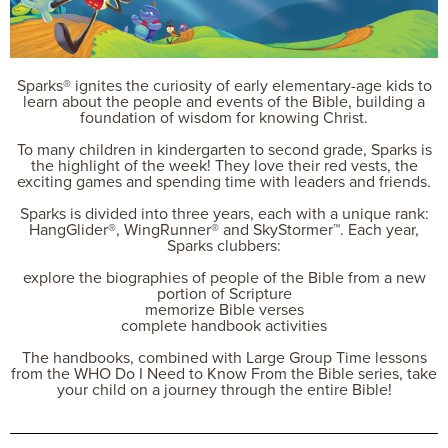
Sparks® ignites the curiosity of early elementary-age kids to
learn about the people and events of the Bible, building a
foundation of wisdom for knowing Christ.
To many children in kindergarten to second grade, Sparks is
the highlight of the week! They love their red vests, the
exciting games and spending time with leaders and friends.
Sparks is divided into three years, each with a unique rank:
HangGlider®, WingRunner® and SkyStormer™. Each year,
Sparks clubbers:
explore the biographies of people of the Bible from a new
portion of Scripture
memorize Bible verses
complete handbook activities
The handbooks, combined with Large Group Time lessons
from the WHO Do I Need to Know From the Bible series, take
your child on a journey through the entire Bible!