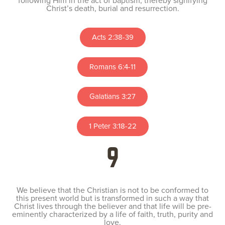
following Him in the act of baptism, thereby signifying
Christ’s death, burial and resurrection.
Acts 2:38-39
Romans 6:4-11
Galatians 3:27
1 Peter 3:18-22
9
We believe that the Christian is not to be conformed to
this present world but is transformed in such a way that
Christ lives through the believer and that life will be pre-
eminently characterized by a life of faith, truth, purity and
love.