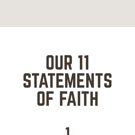
OUR 11
STATEMENTS
OF FAITH
1