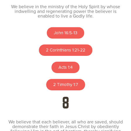
We believe in the ministry of the Holy Spirit by whose
indwelling and regenerating power the believer is
enabled to live a Godly life.
John 16:5-13
2 Corinthians 1:21-22
Acts 1:4
2 Timothy 1:7
8
We believe that each believer, all who are saved, should
demonstrate their faith in Jesus Christ by obediently