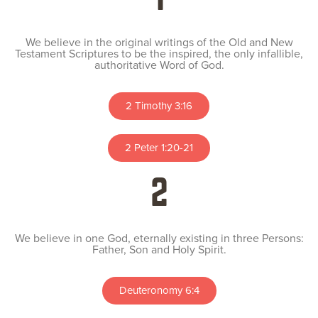
We believe in the original writings of the Old and New
Testament Scriptures to be the inspired, the only infallible,
authoritative Word of God.
2 Timothy 3:16
2 Peter 1:20-21
2
We believe in one God, eternally existing in three Persons:
Father, Son and Holy Spirit.
Deuteronomy 6:4