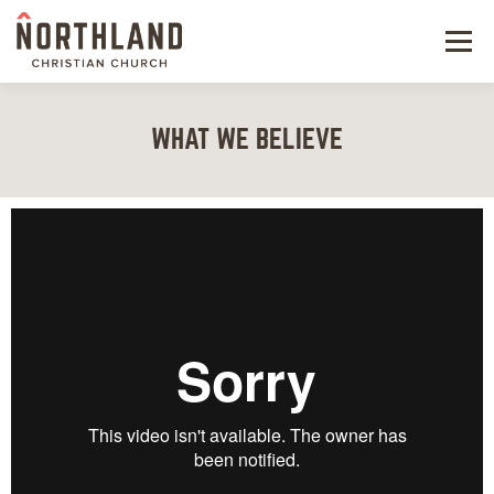
Menu
NEW HERE
WHAT WE BELIEVE
NEXT STEPS
KIDS & STUDENTS
SERVE
WATCH
RESOURCES
GIVE