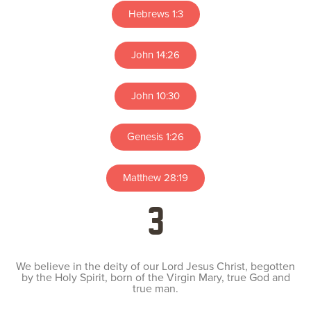
Hebrews 1:3
John 14:26
John 10:30
Genesis 1:26
Matthew 28:19
3
We believe in the deity of our Lord Jesus Christ, begotten
by the Holy Spirit, born of the Virgin Mary, true God and
true man.