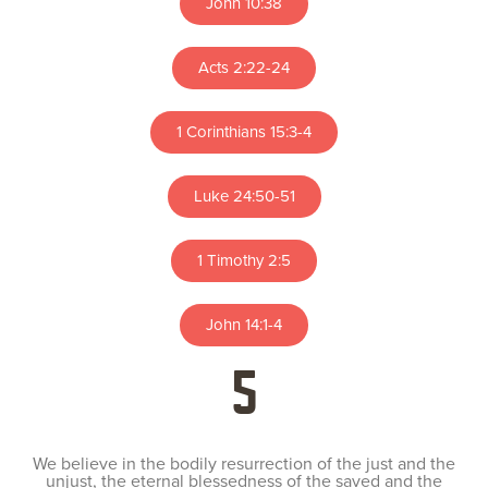
John 10:38
Acts 2:22-24
1 Corinthians 15:3-4
Luke 24:50-51
1 Timothy 2:5
John 14:1-4
5
We believe in the bodily resurrection of the just and the
unjust, the eternal blessedness of the saved and the