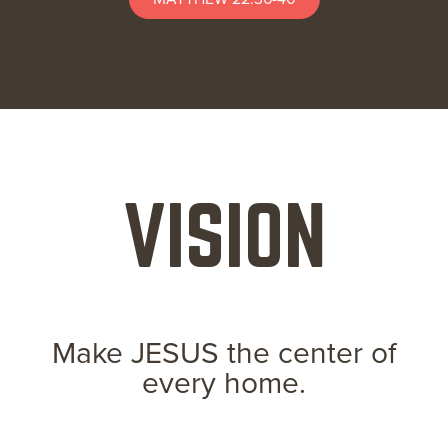
VISION
Make JESUS the center of
every home.