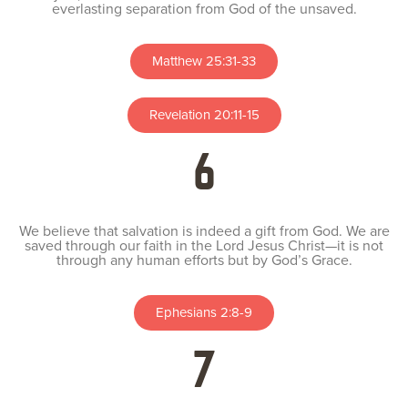
everlasting separation from God of the unsaved.
Matthew 25:31-33
Revelation 20:11-15
6
We believe that salvation is indeed a gift from God. We are
saved through our faith in the Lord Jesus Christ—it is not
through any human efforts but by God’s Grace.
Ephesians 2:8-9
7