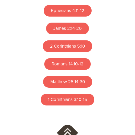
Ephesians 4:11-12
James 2:14-20
2 Corinthians 5:10
Romans 14:10-12
Matthew 25:14-30
1 Corinthians 3:10-15