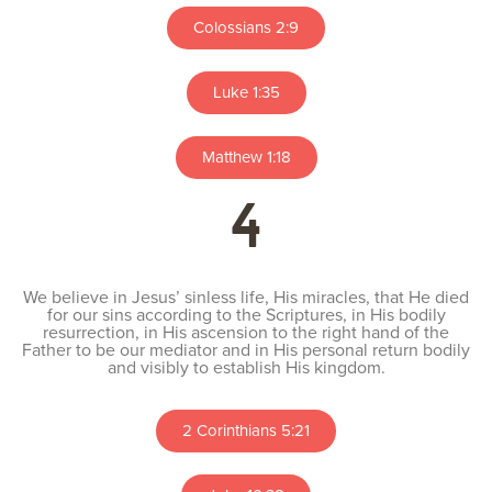
Colossians 2:9
Luke 1:35
Matthew 1:18
4
We believe in Jesus’ sinless life, His miracles, that He died
for our sins according to the Scriptures, in His bodily
resurrection, in His ascension to the right hand of the
Father to be our mediator and in His personal return bodily
and visibly to establish His kingdom.
2 Corinthians 5:21