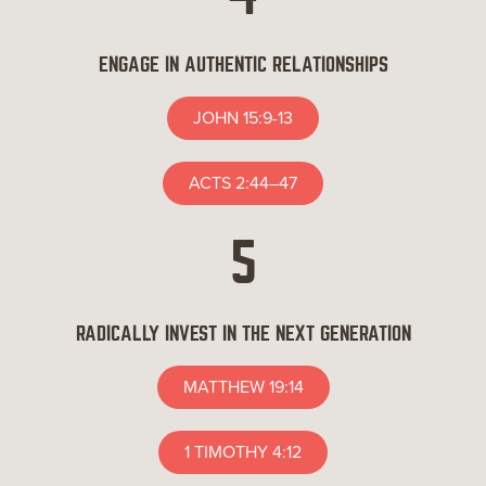
ENGAGE IN AUTHENTIC RELATIONSHIPS
JOHN 15:9-13
ACTS 2:44–47
5
RADICALLY INVEST IN THE NEXT GENERATION
MATTHEW 19:14
1 TIMOTHY 4:12