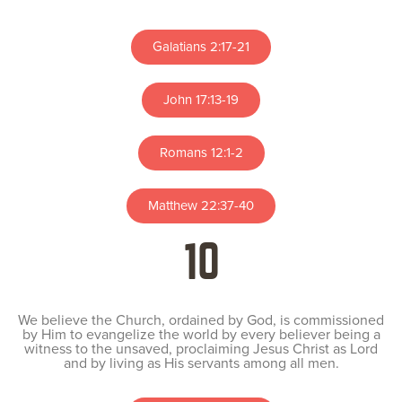
Galatians 2:17-21
John 17:13-19
Romans 12:1-2
Matthew 22:37-40
10
We believe the Church, ordained by God, is commissioned
by Him to evangelize the world by every believer being a
witness to the unsaved, proclaiming Jesus Christ as Lord
and by living as His servants among all men.