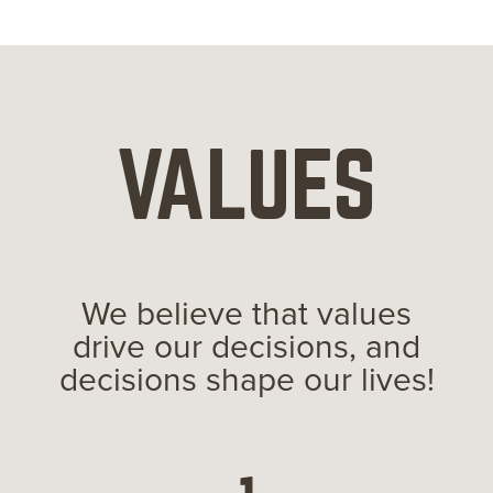
VALUES
We believe that values
drive our decisions, and
decisions shape our lives!