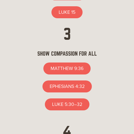
LUKE 15
3
SHOW COMPASSION FOR ALL
MATTHEW 9:36
EPHESIANS 4:32
LUKE 5:30–32
4