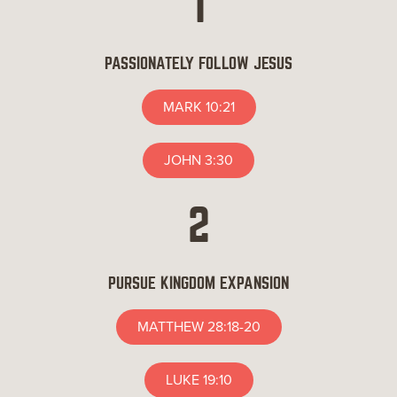
1
PASSIONATELY FOLLOW JESUS
MARK 10:21
JOHN 3:30
2
PURSUE KINGDOM EXPANSION
MATTHEW 28:18-20
LUKE 19:10