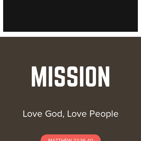
MISSION
Love God, Love People
MATTHEW 22:36-40