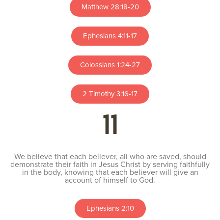
Matthew 28:18-20
Ephesians 4:11-17
Colossians 1:24-27
2 Timothy 3:16-17
11
We believe that each believer, all who are saved, should
demonstrate their faith in Jesus Christ by serving faithfully
in the body, knowing that each believer will give an
account of himself to God.
Ephesians 2:10