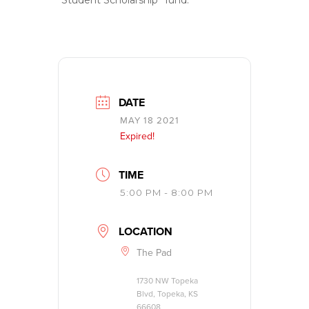
“Student Scholarship” fund.
DATE
MAY 18 2021
Expired!
TIME
5:00 PM - 8:00 PM
LOCATION
The Pad
1730 NW Topeka
Blvd, Topeka, KS
66608