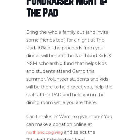
Fundraiser Night @
The Pad
Bring the whole family out (and invite
some friends too!) for a night at The
Pad. 10% of the proceeds from your
dinner will benefit the Northland Kids &
NSM scholarship fund that helps kids
and students attend Camp this
summer. Volunteer students and kids
will be there to help greet you, help the
staff at the PAD and help you in the
dining room while you are there.
Can’t make it? Want to give more? You
can make a donation online at
and select the
northland.cc/giving