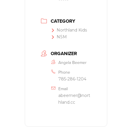
CATEGORY
Northland Kids
NSM
ORGANIZER
Angela Beemer
Phone
785-286-1204
Email
abeemer@nort
hland.cc