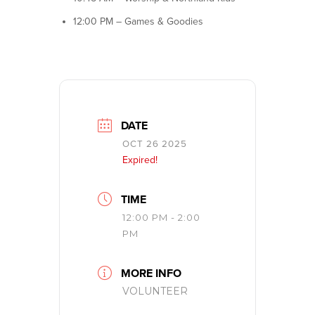
12:00 PM – Games & Goodies
DATE
OCT 26 2025
Expired!
TIME
12:00 PM - 2:00
PM
MORE INFO
VOLUNTEER