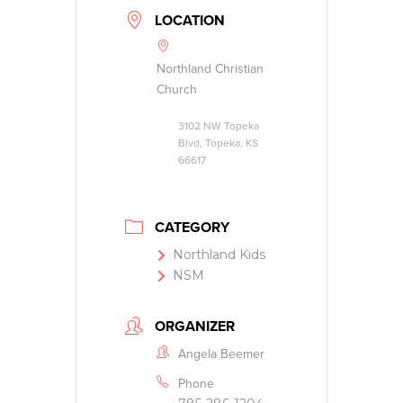
LOCATION
Northland Christian
Church
3102 NW Topeka
Blvd, Topeka, KS
66617
CATEGORY
Northland Kids
NSM
ORGANIZER
Angela Beemer
Phone