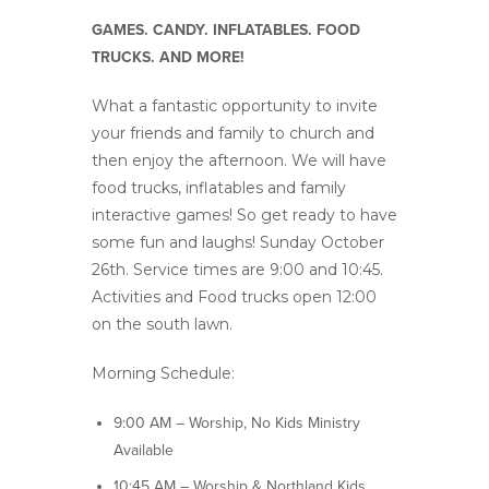
GAMES. CANDY. INFLATABLES. FOOD
TRUCKS. AND MORE!
What a fantastic opportunity to invite
your friends and family to church and
then enjoy the afternoon. We will have
food trucks, inflatables and family
interactive games! So get ready to have
some fun and laughs! Sunday October
26th. Service times are 9:00 and 10:45.
Activities and Food trucks open 12:00
on the south lawn.
Morning Schedule:
9:00 AM – Worship, No Kids Ministry
Available
10:45 AM – Worship & Northland Kids