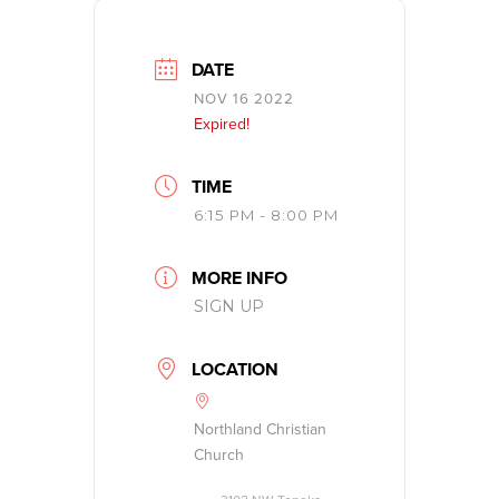
DATE
NOV 16 2022
Expired!
TIME
6:15 PM - 8:00 PM
MORE INFO
SIGN UP
LOCATION
Northland Christian
Church