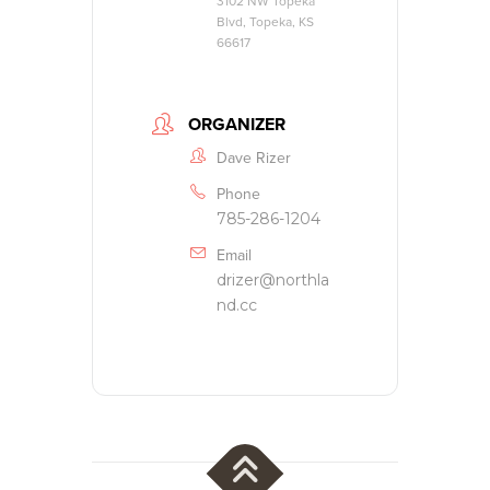
3102 NW Topeka
Blvd, Topeka, KS
66617
ORGANIZER
Dave Rizer
Phone
785-286-1204
Email
drizer@northla
nd.cc