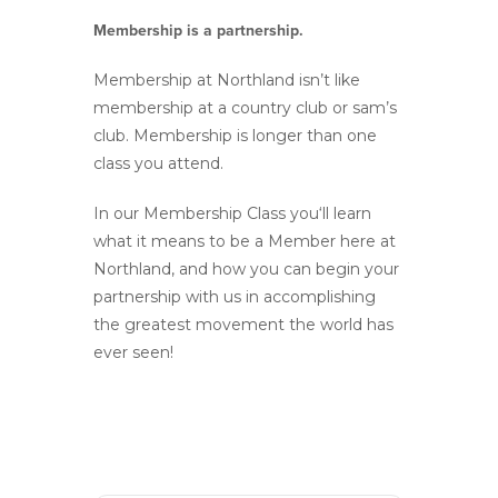
Membership is a partnership.
Membership at Northland isn’t like
membership at a country club or sam’s
club. Membership is longer than one
class you attend.
In our Membership Class you‘ll learn
what it means to be a Member here at
Northland, and how you can begin your
partnership with us in accomplishing
the greatest movement the world has
ever seen!