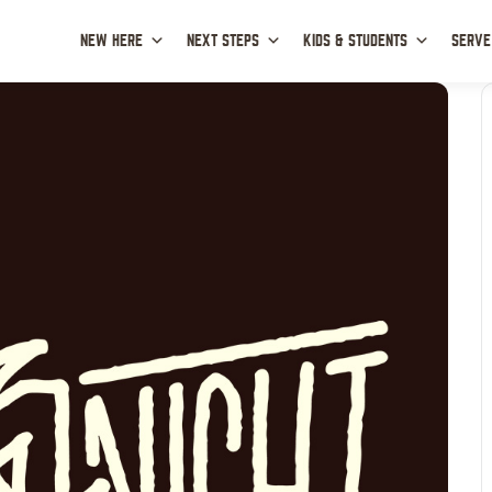
NEW HERE
NEXT STEPS
KIDS & STUDENTS
SERVE