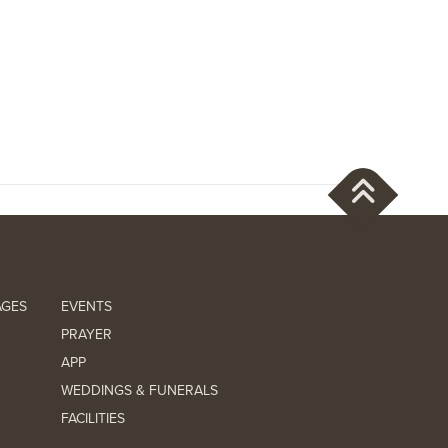
AGES
EVENTS
PRAYER
APP
WEDDINGS & FUNERALS
FACILITIES