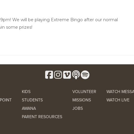
-9pm! We will be playing Extreme Bingo after our normal
in some prizes!
KIDS
VOLUNTEER
WATCH MESS
POINT
STUDENTS
MISSIONS
WATCH LIVE
AWANA
JOBS
PARENT RESOURCES