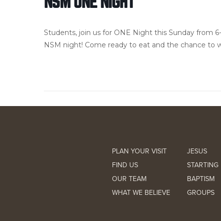
NSM ONE NIGHT
Students, join us for ONE Night this Sunday from 6
NSM night! Come ready to eat and the chance to w
PLAN YOUR VISIT
JESUS
FIND US
STARTING 
OUR TEAM
BAPTISM
WHAT WE BELIEVE
GROUPS