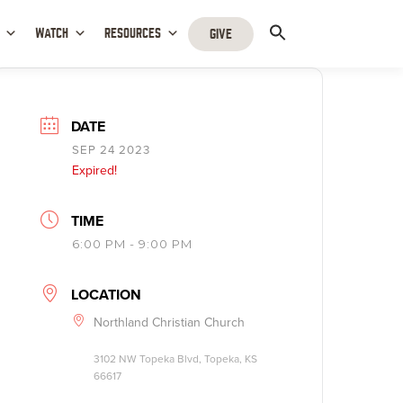
WATCH
RESOURCES
GIVE
DATE
SEP 24 2023
Expired!
TIME
6:00 PM - 9:00 PM
LOCATION
Northland Christian Church
3102 NW Topeka Blvd, Topeka, KS
66617