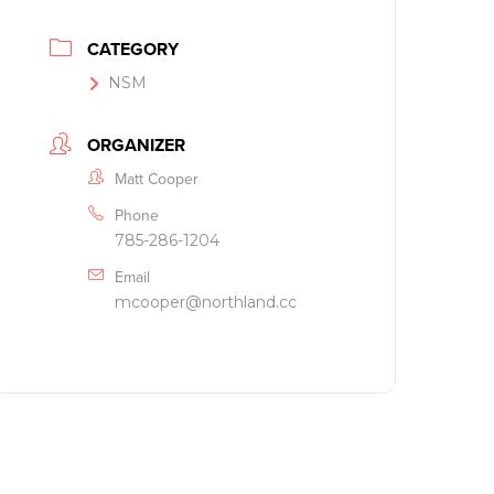
CATEGORY
NSM
ORGANIZER
Matt Cooper
Phone
785-286-1204
Email
mcooper@northland.cc