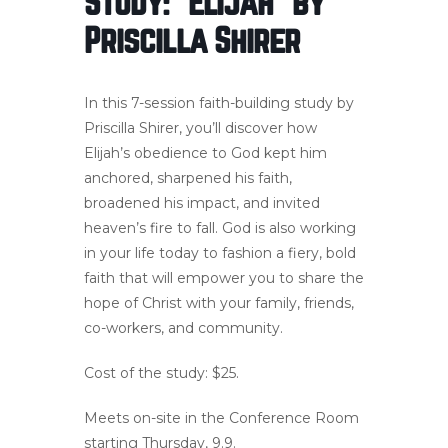
Study: “Elijah” by
Priscilla Shirer
In this 7-session faith-building study by
Priscilla Shirer, you’ll discover how
Elijah’s obedience to God kept him
anchored, sharpened his faith,
broadened his impact, and invited
heaven’s fire to fall. God is also working
in your life today to fashion a fiery, bold
faith that will empower you to share the
hope of Christ with your family, friends,
co-workers, and community.
Cost of the study: $25.
Meets on-site in the Conference Room
starting Thursday, 9.9.