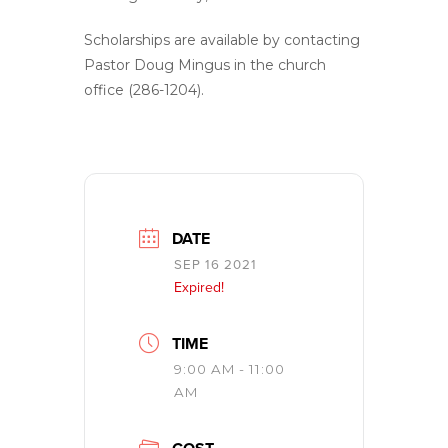
Scholarships are available by contacting
Pastor Doug Mingus in the church
office (286-1204).
DATE
SEP 16 2021
Expired!
TIME
9:00 AM - 11:00
AM