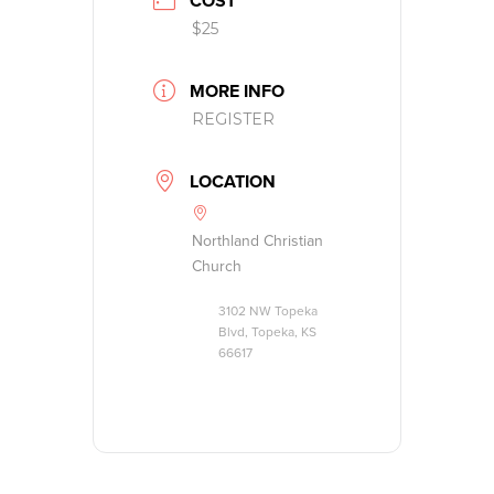
COST
$25
MORE INFO
REGISTER
LOCATION
Northland Christian
Church
3102 NW Topeka
Blvd, Topeka, KS
66617