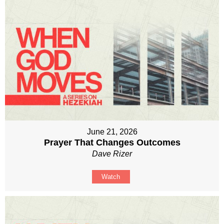
June 21, 2026
Prayer That Changes Outcomes
Dave Rizer
Watch