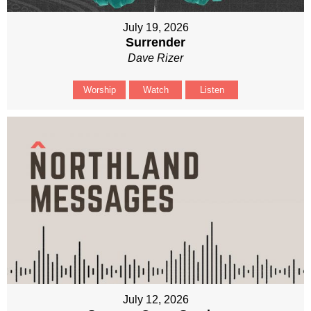
July 19, 2026
Surrender
Dave Rizer
Worship
Watch
Listen
July 12, 2026