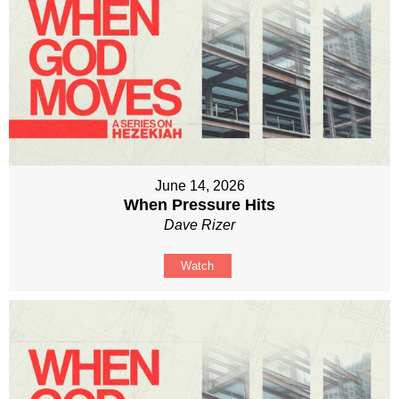
June 14, 2026
When Pressure Hits
Dave Rizer
Watch