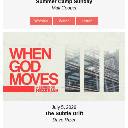
Summer Camp Sunday
Matt Cooper
Worship
Watch
Listen
July 5, 2026
The Subtle Drift
Dave Rizer