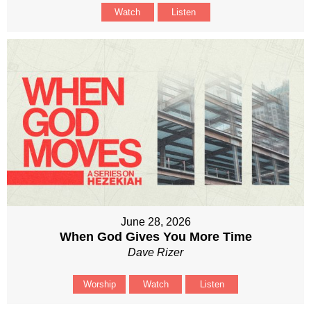
Watch
Listen
June 28, 2026
When God Gives You More Time
Dave Rizer
Worship
Watch
Listen