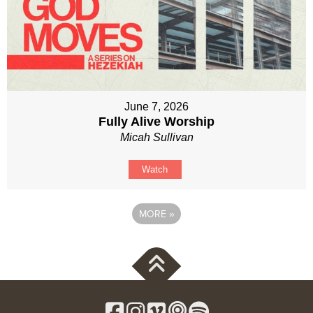
June 7, 2026
Fully Alive Worship
Micah Sullivan
Watch
MORE
»