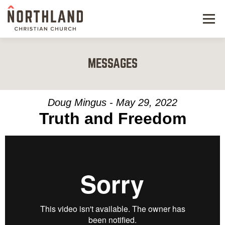
Menu
NEW HERE
MESSAGES
NEXT STEPS
KIDS & STUDENTS
Doug Mingus - May 29, 2022
Truth and Freedom
SERVE
WATCH
RESOURCES
GIVE