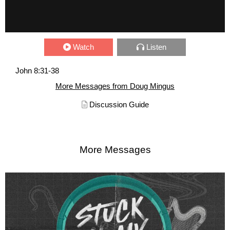
Watch
Listen
John 8:31-38
More Messages from Doug Mingus
Discussion Guide
More Messages