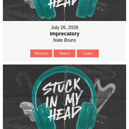
July 26, 2026
Imprecatory
Nate Bruns
Worship
Watch
Listen