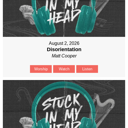
August 2, 2026
Disorientation
Matt Cooper
Worship
Watch
Listen